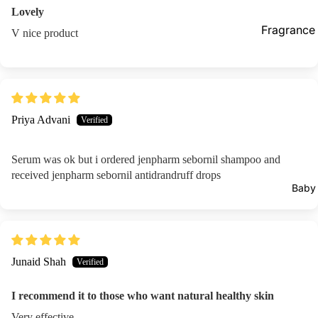
Lovely
Prostate Fu
Fragrance
V nice product
Supplements
Female Car
Pregnancy
Vaginal Ca
Hair Remo
Supplements 
Priya Advani
Wax Strips
Immunity
Epilators
Serum was ok but i ordered jenpharm sebornil shampoo and
Metabolism
received jenpharm sebornil antidrandruff drops
Loss
Baby
Bones & Joi
Hair Vitami
Blood Suga
Junaid Shah
Others
I recommend it to those who want natural healthy skin
Aromather
Very effective