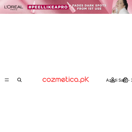
Azadi Sale -