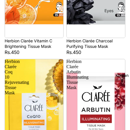
Eyes
Mascara
Eyeliner
Eye
Herbion Clarée Vitamin C
Herbion Clarée Charcoal
Pencil
Brightening Tissue Mask
Purifying Tissue Mask
Rs.450
Rs.450
Eye
Herbion
Herbion
Palettes
Clarée
Clarée
Coq
Arbutin
Eyebrow
Korean
10
Illuminating
Fixer
Rejuvenating
Tissue
Tissue
Mask
Eye
Mask
Primer
Lashes &
Glues
Face