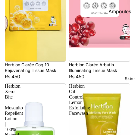
Foundatio
Ampoules
n
Sunscreen
Primer
Serums
Powder
Cleansers
BB & CC
Moisturize
Creams
rs
Concealer
Herbion Clarée Coq 10
Herbion Clarée Arbutin
Face Mask
&
Rejuvenating Tissue Mask
Illuminating Tissue Mask
Rs.450
Rs.450
Corrector
View All
Skin
s
Herbion
Herbion
Xero
Oil
Shop By Bra
Blush On
Bite
Control
–
Lemon
Skin1004
Makeup
Mosquito
Exfoliating
Fixer
Repellent
Facewash
Beauty Of
Lotion
Joseon
Highlighte
|
100%
r
Anua
Natural