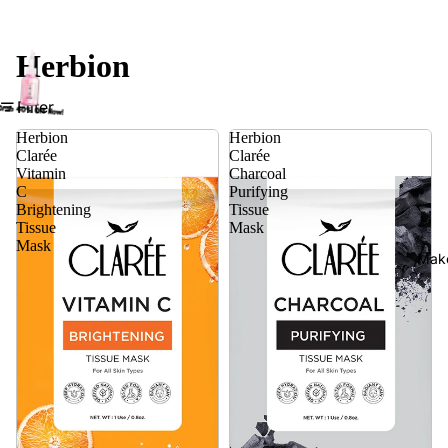
Herbion
Filter
Herbion
Herbion
Clarée
Clarée
Vitamin
Charcoal
C
Purifying
Brightening
Tissue
Tissue
Mask
Mask
Mak