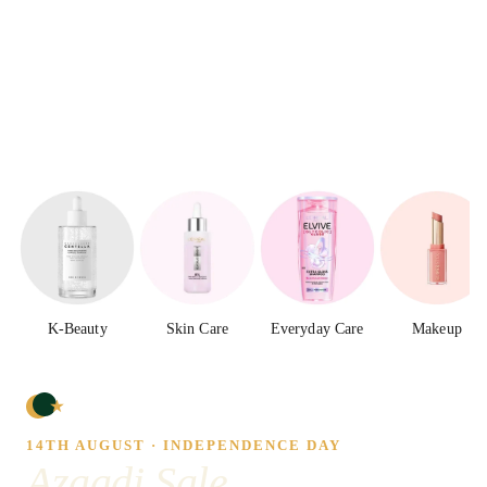
K-Beauty
Skin Care
Everyday Care
Makeup
14TH AUGUST · INDEPENDENCE DAY
Azaadi Sale