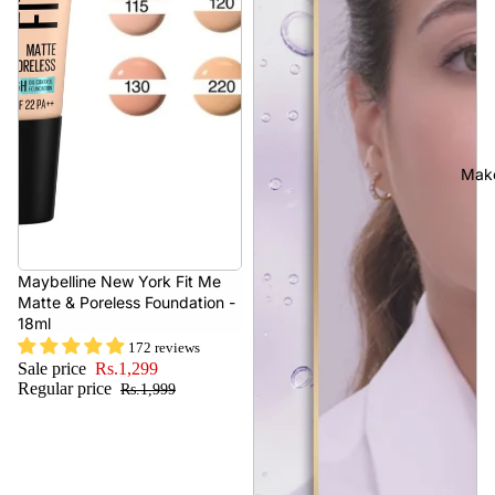
Mak
- 35%
Maybelline New York Fit Me
Matte & Poreless Foundation -
18ml
172 reviews
Sale price
Rs.1,299
Regular price
Rs.1,999