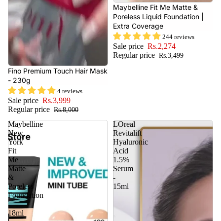
- 35%
Maybelline Fit Me Matte &
Poreless Liquid Foundation |
Extra Coverage
244 reviews
Sale price
Rs.2,274
Regular price
Rs.3,499
- 50%
Fino Premium Touch Hair Mask
- 230g
4 reviews
Sale price
Rs.3,999
Regular price
Rs.8,000
Maybelline
LOreal
New
Revitalift
York
Hyaluronic
Fit
Acid
Me
1.5%
Matte
Serum
&
-
Poreless
15ml
Foundation
-
18ml