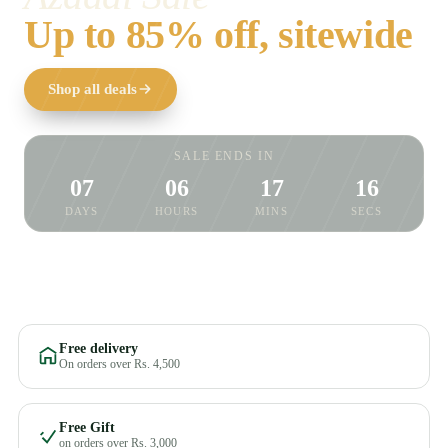
Up to 85% off, sitewide
Shop all deals
SALE ENDS IN
07
06
17
15
DAYS
HOURS
MINS
SECS
Free delivery
On orders over Rs. 4,500
Free Gift
on orders over Rs. 3,000