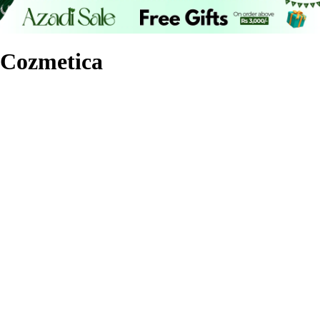
Cozmetica