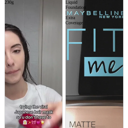
230g
Liquid
Foundation
|
Extra
Coverage