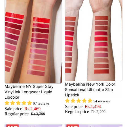
- 35%
Maybelline New York Color
- 35%
Maybelline NY Super Stay
Sensational Ultimatte Slim
Vinyl Ink Longwear Liquid
Lipstick
Lipcolor
54 reviews
67 reviews
Sale price
Rs.1,494
Sale price
Rs.2,469
Regular price
Rs.2,299
Regular price
Rs.3,799