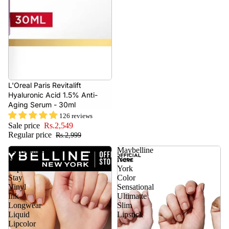
- 15%
L'Oreal Paris Revitalift
Hyaluronic Acid 1.5% Anti-
Aging Serum - 30ml
126 reviews
Sale price
Rs.2,549
Regular price
Rs.2,999
Maybelline
Maybelline
NY
New
Super
York
Stay
Color
Vinyl
Sensational
Ink
Ultimatte
Longwear
Slim
Liquid
Lipstick
Lipcolor