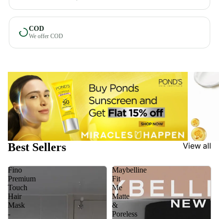
COD
We offer COD
Best Sellers
View all
Fino
Maybelline
Premium
Fit
Touch
Me
Hair
Matte
Mask
&
-
Poreless