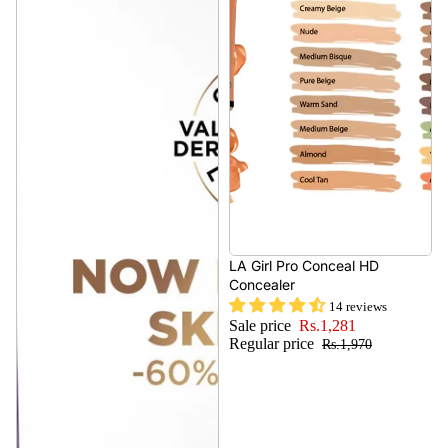
- 34%
LA Girl Pro Conceal HD
Concealer
14 reviews
Sale price
Rs.1,281
Regular price
Rs.1,970