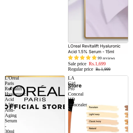
- 15%
LOreal Revitalift Hyaluronic
Acid 1.5% Serum - 15ml
99 reviews
Sale price
Rs.1,699
Regular price
Rs.1,999
L'Oreal
LA
Paris
Girl
Revitalift
Pro
Hyaluronic
Conceal
Acid
HD
1.5%
Concealer
Anti-
Aging
Serum
-
30ml