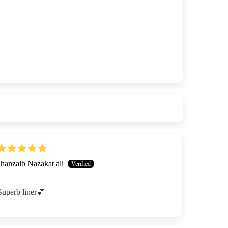
Jhanzaib Nazakat ali
Superb liner💕