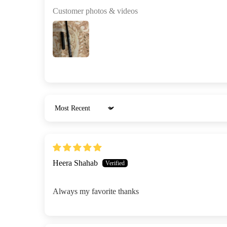
Customer photos & videos
Sort by
Heera Shahab
Always my favorite thanks