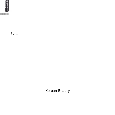
Eyes
Mascara
Eyeliner
Eye Pencil
Eye Palettes
Eyebrow Fixer
Eye Primer
Korean Beauty
Lashes & Glues
Face
Foundation
Makeup Remover