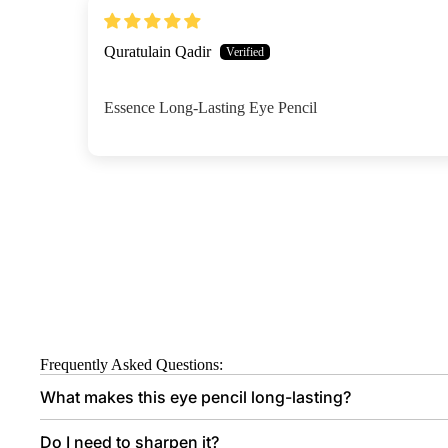
Quratulain Qadir
Essence Long-Lasting Eye Pencil
Frequently Asked Questions:
What makes this eye pencil long-lasting?
Do I need to sharpen it?