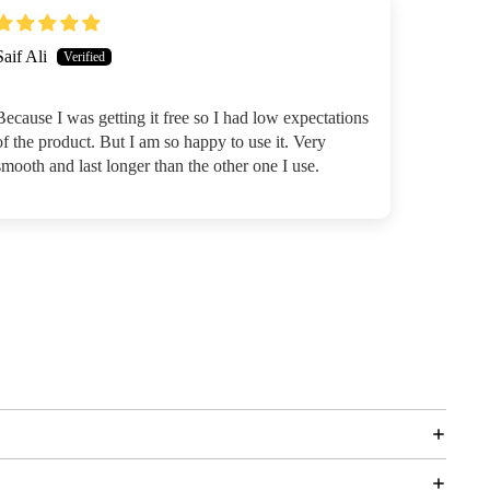
Saif Ali
Because I was getting it free so I had low expectations
of the product. But I am so happy to use it. Very
smooth and last longer than the other one I use.