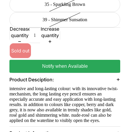
35 - Sparkling Brown
39 - Shimmer Sunsation
Decrease
Increase
quantity
quantity
Sold out
Notify when Available
Product Desciption:
intensive and long-lasting colour: with its innovative twist-
mechanism, the long lasting eye pencil ensures an
especially accurate and easy application with long-lasting
results. in addition to colours like copper, berry and dark
grey, it is now also available in trendy shades like gold,
rosé gold and shimmering white. nude-rosé can also be
applied on the waterline to visibly open the eyes.