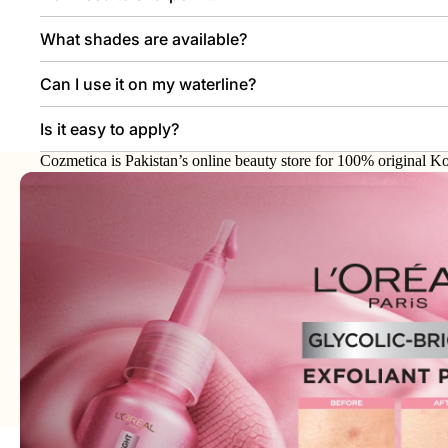
What shades are available?
Can I use it on my waterline?
Is it easy to apply?
Cozmetica is Pakistan’s online beauty store for 100% original Ko
makeup, haircare, and personal-care products from trusted interna
brands.
Join our email list
Email
Get exclusive deals and early access to new products.
Address: 75XX - Khayaba-i-Iqbal DHA Phase 3
Lahore - 54000 - WhatsApp:
0300-1269266