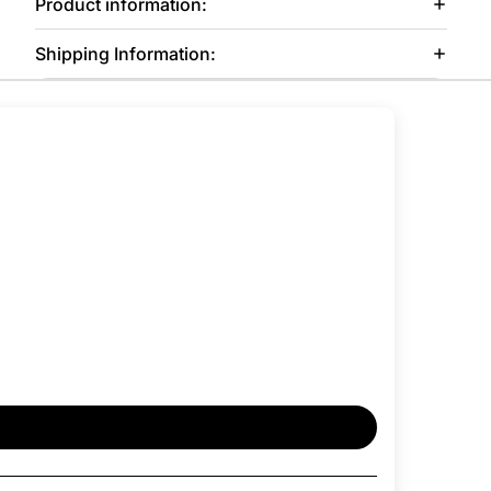
Product information:
Shipping Information: