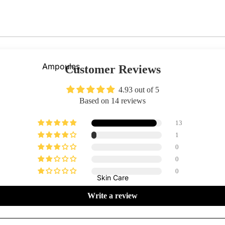
Primer
Contour
Powder
Bronzer
BB & CC Creams
Concealer &
Ampoules
Customer Reviews
Correctors
Sunscreen
4.93 out of 5
Blush On
Serums
Based on 14 reviews
Makeup Fixer
Cleansers
13
Highlighter
Moisturizers
1
Fixing Sprays
0
Face Mask
Colour Corrector
0
View All
0
Skin Care
Lips
Nails
Shop By Brands
Write a review
Lipstick
Nail Polish
Skin1004
I'm From
Lip Gloss
Top & Base Coats
Beauty Of Joseon
Arencia