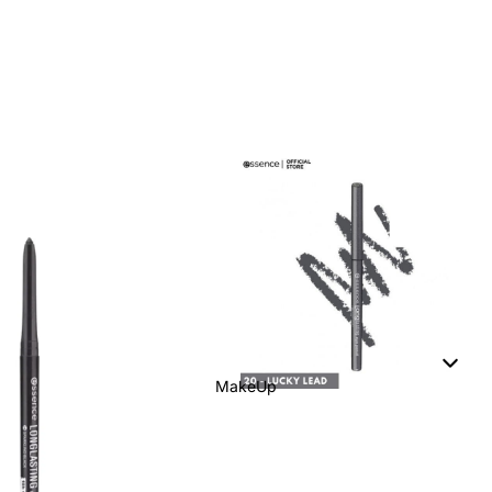
MakeUp