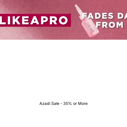
Azadi Sale - 35% or More