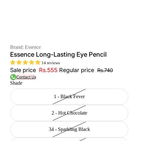
Brand: Essence
Essence Long-Lasting Eye Pencil
14 reviews
Sale price
Rs.555
Regular price
Rs.740
Contact Us
Shade
1 - Black Fever
2 - Hot Chocolate
34 - Sparkling Black