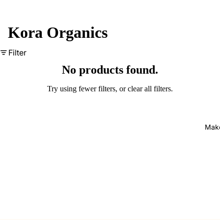
Kora Organics
Filter
No products found.
Try using fewer filters, or
clear all filters
.
Mak