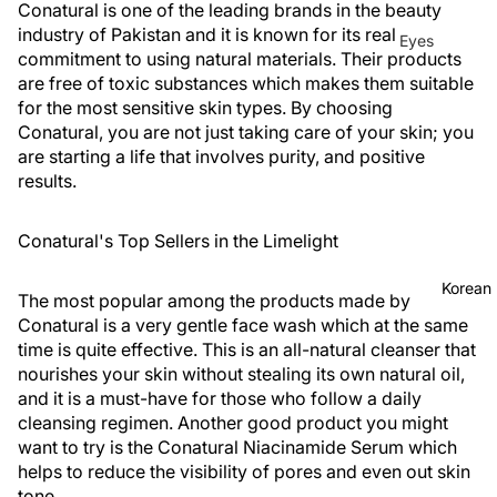
Conatural is one of the leading brands in the beauty
industry of Pakistan and it is known for its real
Eyes
commitment to using natural materials. Their products
Mascara
are free of toxic substances which makes them suitable
for the most sensitive skin types. By choosing
Eyeliner
Conatural, you are not just taking care of your skin; you
Eye
are starting a life that involves purity, and positive
Pencil
results.
Eye
Conatural's Top Sellers in the Limelight
Palettes
Eyebrow
Korean
The most popular among the products made by
Fixer
Conatural is a very gentle face wash which at the same
Eye
time is quite effective. This is an all-natural cleanser that
Primer
nourishes your skin without stealing its own natural oil,
and it is a must-have for those who follow a daily
Lashes &
cleansing regimen. Another good product you might
Glues
want to try is the Conatural Niacinamide Serum which
helps to reduce the visibility of pores and even out skin
Face
tone.