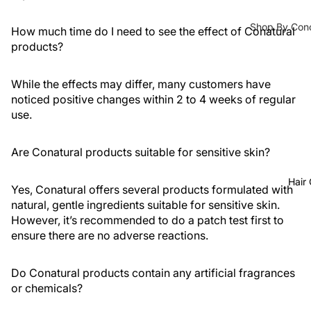
Fixing
Medicube
Shop By Con
Sprays
How much time do I need to see the effect of Conatural
COSRX
products?
Acne / Brea
Colour
Celimax
Blemishes
Corrector
Dr Althea
While the effects may differ, many customers have
Brightening
noticed positive changes within 2 to 4 weeks of regular
Axis-Y
Texture
Lips
use.
Lipstick
Purito
Pores Clena
Seoul
Control
Lip Gloss
Are Conatural products suitable for sensitive skin?
Eqqual
Dark Spots 
Lip Oils
Hair
Berry
Yes, Conatural offers several products formulated with
Dryness
Lip &
natural, gentle ingredients suitable for sensitive skin.
Cheek
Anti-Aging
However, it’s recommended to do a patch test first to
Tints
ensure there are no adverse reactions.
Fine Lines 
Lip Balm
Pigmentatio
&
Do Conatural products contain any artificial fragrances
or chemicals?
Treatment
Serums & Ton