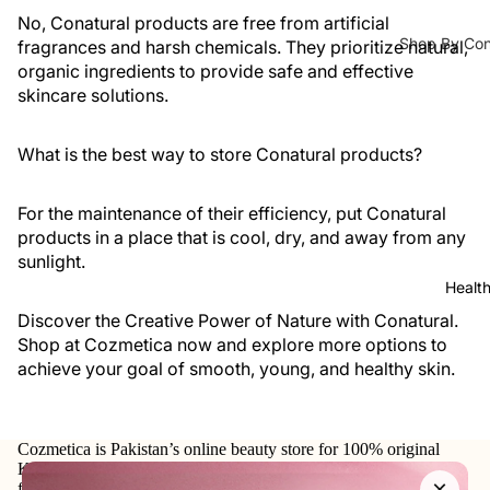
Lipliner
Ampoules 
No, Conatural products are free from artificial
Shop By Co
fragrances and harsh chemicals. They prioritize natural,
Face Serum
Tools &
organic ingredients to provide safe and effective
Hair Fall
Toners
Accessorie
skincare solutions.
s
Hair Densit
Face Masks
Lashes &
Hair Repair
What is the best way to store Conatural products?
Glues
Moisturizers 
Dandruff
Eye
For the maintenance of their efficiency, put Conatural
Moisturizer
Brushes
products in a place that is cool, dry, and away from any
Shampoo & C
Face Crea
sunlight.
Face
Shampoo
Sunblock
Healt
Brushes
Dry Sham
Discover the Creative Power of Nature with Conatural.
Eye Cream
Makeup
Shop at
Cozmetica
now and explore more options to
Hair Condi
Body Lotio
Sponges
achieve your goal of smooth, young, and healthy skin.
Hair Mask
Hand & Foo
Makeup
Bags
Lip Balm & 
Hair Colours
Cozmetica is Pakistan’s online beauty store for 100% original
Sharpene
Face Oils
Korean skincare, makeup, haircare, and personal-care products
Hair Colors
×
rs
from trusted international and local brands.