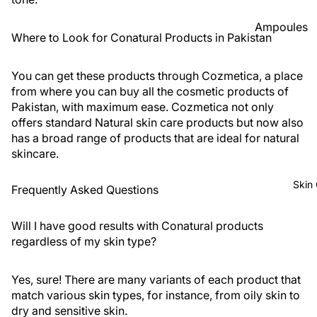
Foundatio
Ampoules
n
Where to Look for Conatural Products in Pakistan
Sunscreen
Primer
Serums
You can get these products through Cozmetica, a place
Powder
from where you can buy all the cosmetic products of
Cleansers
Pakistan, with maximum ease. Cozmetica not only
BB & CC
Moisturize
offers standard Natural skin care products but now also
Creams
has a broad range of products that are ideal for natural
rs
Concealer
skincare.
Face Mask
&
Corrector
View All
Skin
Frequently Asked Questions
s
Shop By Bra
Blush On
Will I have good results with Conatural products
regardless of my skin type?
Skin1004
Makeup
Fixer
Beauty Of
Yes, sure! There are many variants of each product that
Joseon
Highlighte
match various skin types, for instance, from oily skin to
r
Anua
dry and sensitive skin.