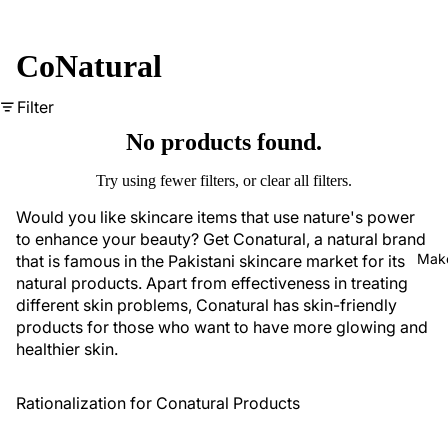
CoNatural
Filter
No products found.
Try using fewer filters, or
clear all filters
.
Would you like skincare items that use nature's power
to enhance your beauty? Get Conatural, a natural brand
Mak
that is famous in the Pakistani skincare market for its
natural products. Apart from effectiveness in treating
different skin problems, Conatural has
skin-friendly
products
for those who want to have more glowing and
healthier skin.
Rationalization for Conatural Products