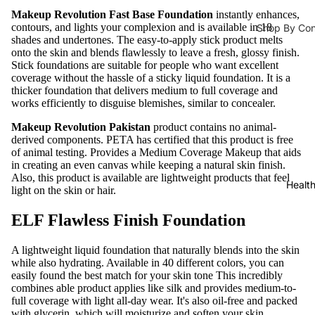
Lipliner
Ampoules 
Makeup Revolution Fast Base Foundation
instantly enhances,
contours, and lights your complexion and is available in 18
Shop By Co
Face Serum
Tools &
shades and undertones. The easy-to-apply stick product melts
Hair Fall
onto the skin and blends flawlessly to leave a fresh, glossy finish.
Toners
Accessorie
Stick foundations are suitable for people who want excellent
s
Hair Densit
Face Masks
coverage without the hassle of a sticky liquid foundation. It is a
thicker foundation that delivers medium to full coverage and
Lashes &
Hair Repair
works efficiently to disguise blemishes, similar to concealer.
Glues
Moisturizers 
Dandruff
Makeup Revolution Pakistan
product contains no animal-
Eye
Moisturizer
derived components.
PETA
has certified that this product is free
Brushes
of animal testing. Provides a Medium Coverage Makeup that aids
Shampoo & C
Face Crea
in creating an even canvas while keeping a natural skin finish.
Face
Also, this product is available are lightweight products that feel
Shampoo
Sunblock
Healt
light on the skin or hair.
Brushes
Dry Sham
Eye Cream
Makeup
ELF Flawless Finish Foundation
Hair Condi
Body Lotio
Sponges
Hair Mask
A lightweight liquid foundation that naturally blends into the skin
Hand & Foo
Makeup
while also hydrating. Available in 40 different colors, you can
Bags
easily found the best match for your skin tone This incredibly
Lip Balm & 
Hair Colours
combines able product applies like silk and provides medium-to-
Sharpene
Face Oils
full coverage with light all-day wear. It's also oil-free and packed
Hair Colors
with glycerin, which will moisturize and soften your skin.
rs