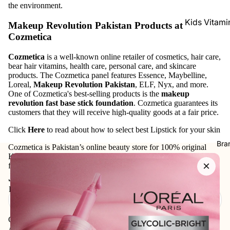
the environment.
Kids Vitami
Makeup Revolution Pakistan
Products at
Cozmetica
Baby Sham
Conditioner
Cozmetica
is a well-known online retailer of cosmetics, hair care,
bear hair vitamins, health care, personal care, and skincare
Baby Wash
products. The Cozmetica panel features Essence, Maybelline,
Loreal,
Makeup Revolution Pakistan
, ELF, Nyx, and more.
Baby Lotio
One of Cozmetica's best-selling products is the
makeup
Rashes Tre
revolution fast base stick foundation
. Cozmetica guarantees its
customers that they will receive high-quality goods at a fair price.
Click
Here
to read about how to select best Lipstick for your skin
Bra
Cozmetica is Pakistan’s online beauty store for 100% original
Korean skincare, makeup, haircare, and personal-care products
×
from trusted international and local brands.
Join our email list
Email
Get exclusive deals and early access to new products.
Address: 75XX - Khayaba-i-Iqbal DHA Phase 3