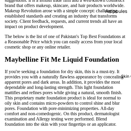
suggestions. It is a British trade firm and a well-known cosmetics
brand that offers makeup, skincare, and hair products worldwide.
Foundatio
Makeup Revolution arose with a simple concept: challenging
Ampoules
n
established standards and creating an industry that transforms
Sunscreen
society. Client feedback, requests, and current trends all have an
Primer
impact on product development.
Serums
Powder
The below is the list of one of Pakistan's Top Best Foundations at
Cleansers
a Reasonable Price which you can easily access from your local
BB & CC
cosmetic shop or any online retailer.
Moisturize
Creams
rs
Maybelline Fit Me Liquid Foundation
Concealer
Face Mask
&
If you're seeking a foundation for dry skin, this is a must-try. It
Corrector
View All
Skin
provides you with a naturally flawless appearance by concealing
apparent pores and dark areas. In addition, it provides the most
s
dependable and long-lasting strength. This light foundation
Shop By Bra
Blush On
mattifies and refines pores while giving a natural, smooth finish.
This proprietary matte foundation product is ideal for normal to
Skin1004
Makeup
oily skin and contains micro-powders to control shine and blur
pores. Foundation with pore-minimizing properties. All-day
Fixer
Beauty Of
comfort and non-comedogenic. On this product, dermatologist
Joseon
Highlighte
examination and Allergy testing were performed. Blend
foundation into the skin with your fingertips or an applicator.
r
Anua