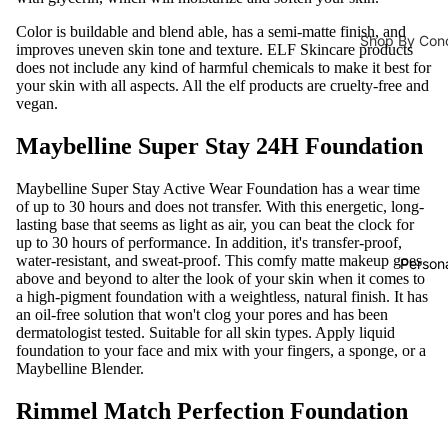
Developer
Daily Cleansi
Color is buildable and blend able, has a semi-matte finish, and
Shop By Con
improves uneven skin tone and texture. ELF Skincare products
Cleanser
does not include any kind of harmful chemicals to make it best for
Male Vitalit
Hair Accesso
your skin with all aspects. All the elf products are cruelty-free and
Face Wash
vegan.
Pregnancy
Hair Stylin
Face Scrub
Immunity
Hair Straig
Maybelline Super Stay 24H Foundation
Face Wipes
Bones & Joi
Hair Curler
Maybelline Super Stay Active Wear Foundation has a wear time
Body Wash
Energy Boo
Hair Dryer
of up to 30 hours and does not transfer. With this energetic, long-
lasting base that seems as light as air, you can beat the clock for
Metabolism
up to 30 hours of performance. In addition, it's transfer-proof,
Face Masks
Hair Serum
water-resistant, and sweat-proof. This comfy matte makeup goes
Loss
Person
Sheet Mask
above and beyond to alter the look of your skin when it comes to
Hair Oils
Prostate Fu
a high-pigment foundation with a weightless, natural finish. It has
Face Masks
an oil-free solution that won't clog your pores and has been
Natural Sw
dermatologist tested. Suitable for all skin types. Apply liquid
foundation to your face and mix with your fingers, a sponge, or a
Maybelline Blender.
Supplements
Rimmel Match Perfection Foundation
Men Energy
Male Vitalit