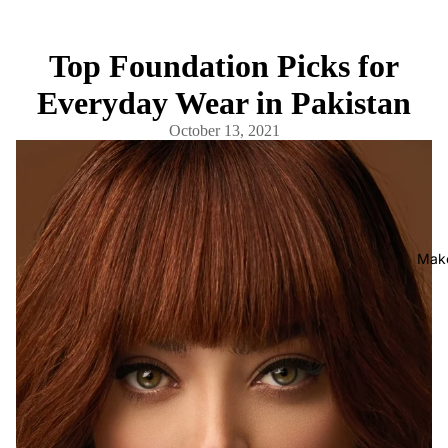
Top Foundation Picks for
Everyday Wear in Pakistan
October 13, 2021
Mak