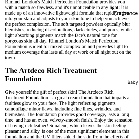
Rimmel London's Match Perfection Foundation provides you
with a match so flawless, and it's unnoticeable in any light! It is
Prostate Fu
Fragrance
made up of an innovative lightweight formula that rapidly mixes
into your skin and adjusts to your skin tone to help you achieve
the perfect complexion. The soft targeted powders optically blur
Supplements
Female Car
blemishes, reducing discolorations, dark circles, and pores, while
Pregnancy
light-absorbing pigments match the face's natural tone for
Vaginal Ca
gorgeous skin all day. Rimmel London's Match Perfection
Foundation is ideal for mixed complexion and provides light to
Hair Remo
Supplements 
medium coverage that lasts all day at work or all night out on the
town.
Wax Strips
Immunity
The Artdeco Rich Treatment
Epilators
Metabolism
Foundation
Loss
Baby
Bones & Joi
Give yourself the gift of perfect skin! The Artdeco Rich
Treatment Foundation is a great cream foundation that imparts a
Hair Vitami
faultless glow to your face. The light-reflecting pigments
camouflage minor flaws, including fine lines, wrinkles, and
Blood Suga
blemishes. The foundation provides good coverage, lasts a long
time, and has an even, velvety-smooth finish. Enjoy the sensation
of having rich leather! Squalene, which leaves the skin feeling
Others
pleasant and silky, is one of the most significant elements in this
Aromather
foundation and the UV filters shield the skin from the effects of