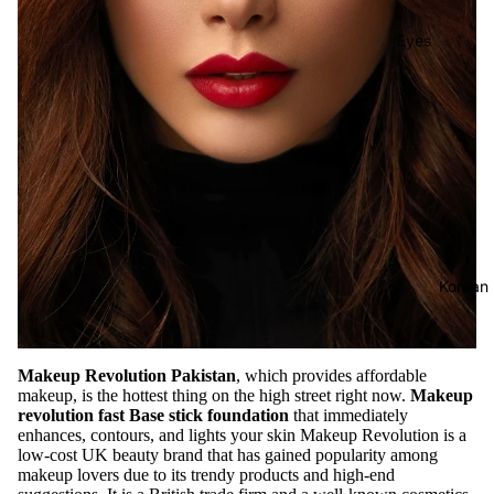
Eyes
Mascara
Eyeliner
Eye
Pencil
Eye
Palettes
Eyebrow
Korean
Fixer
Eye
Primer
Makeup Revolution Pakistan
, which provides affordable
makeup, is the hottest thing on the high street right now.
Makeup
Lashes &
revolution fast Base stick foundation
that immediately
Glues
enhances, contours, and lights your skin Makeup Revolution is a
low-cost UK beauty brand that has gained popularity among
makeup lovers due to its trendy products and high-end
Face