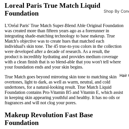
Loreal Paris True Match Liquid
Fixing
Medicube
Shop By Con
Sprays
Foundation
COSRX
Acne / Brea
Colour
Celimax
L'Oréal Paris' True Match Super-Blend Able Original Foundation
Blemishes
Corrector
was created more than fifteen years ago as a forerunner in
Dr Althea
integrating shade-matching technology to base makeup. True
Brightening
Match's objective was to create hues that matched each
Axis-Y
Texture
Lips
individual's skin tone. The 45 true-to-you colors in the collection
were developed after a decade of research. As a result, the
Lipstick
Purito
Pores Clena
product is incredibly hydrating and provides medium coverage
Seoul
Control
with a clean finish that is so blend-able that you won't tell where
Lip Gloss
your foundation ends and your skin begins.
Eqqual
Dark Spots 
Lip Oils
Hair
True Match goes beyond mirroring skin tone to matching skin
Berry
Dryness
Lip &
overtones, light to dark, as well as warm, neutral, and cold
undertones, for a natural-looking result. True Match Liquid
Cheek
Anti-Aging
Foundation contains Pro-Vitamin B5 and Vitamin E, which assist
Tints
in keeping skin appearing youthful and healthy. It has no oils or
Fine Lines 
fragrances and will not clog your pores.
Lip Balm
Pigmentatio
&
Makeup Revolution Fast Base
Treatment
Foundation
Serums & Ton