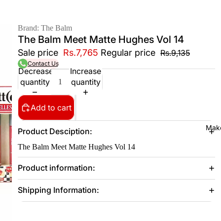
Brand: The Balm
The Balm Meet Matte Hughes Vol 14
Sale price
Rs.7,765
Regular price
Rs.9,135
Contact Us
Decrease
Increase
quantity
quantity
Add to cart
Mak
Product Desciption:
The Balm Meet Matte Hughes Vol 14
Product information:
Shipping Information: