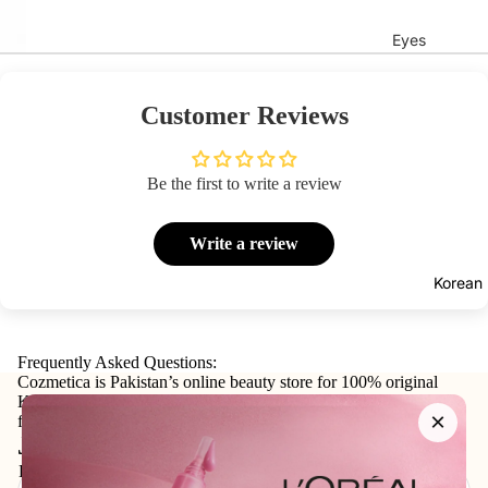
Eyes
Mascara
Eyeliner
Customer Reviews
Eye
Pencil
Be the first to write a review
Eye
Palettes
Write a review
Eyebrow
Korean
Fixer
Eye
Primer
Frequently Asked Questions:
Cozmetica is Pakistan’s online beauty store for 100% original
Lashes &
Korean skincare, makeup, haircare, and personal-care products
×
from trusted international and local brands.
Glues
Join our email list
Email
Face