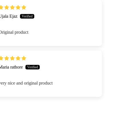
Ujala Ejaz
Original product
Maria rathore
very nice and original product