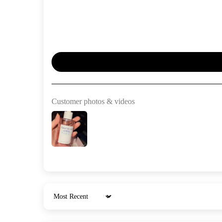
Customer photos & videos
Sort by