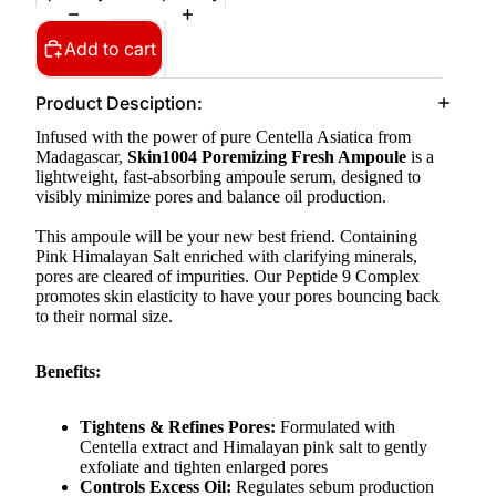
Add to cart
Product Desciption:
Infused with the power of pure Centella Asiatica from
Madagascar,
Skin1004 Poremizing Fresh Ampoule
is
a
lightweight, fast-absorbing ampoule serum, designed to
visibly minimize pores and balance oil production.
This ampoule will be your new best friend. Containing
Pink Himalayan Salt enriched with clarifying minerals,
pores are cleared of impurities. Our Peptide 9 Complex
promotes skin elasticity to have your pores bouncing back
to their normal size.
Benefits:
Tightens & Refines Pores:
Formulated with
Centella extract and Himalayan pink salt to gently
exfoliate and tighten enlarged pores
Controls Excess Oil:
Regulates sebum production