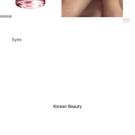
Eyes
Mascara
Eyeliner
Eye Pencil
Eye Palettes
Eyebrow Fixer
Eye Primer
Korean Beauty
Lashes & Glues
Face
Foundation
Makeup Remover