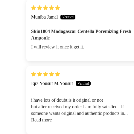
Muniba Jamal
Skin1004 Madagascar Centella Poremizing Fresh
Ampoule
I will review it once it get it.
Iqra Yousuf M.Yousuf
i have lots of doubt is it original or not
but after received my order i am fully satisfied . if
someone wants original and authentic products in...
Read more