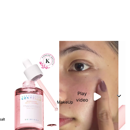
Play
video
MakeUp