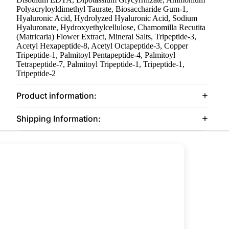
Polyacryloyldimethyl Taurate, Biosaccharide Gum-1,
Hyaluronic Acid, Hydrolyzed Hyaluronic Acid, Sodium
Hyaluronate, Hydroxyethylcellulose, Chamomilla Recutita
(Matricaria) Flower Extract, Mineral Salts, Tripeptide-3,
Acetyl Hexapeptide-8, Acetyl Octapeptide-3, Copper
Tripeptide-1, Palmitoyl Pentapeptide-4, Palmitoyl
Tetrapeptide-7, Palmitoyl Tripeptide-1, Tripeptide-1,
Tripeptide-2
Product information:
Shipping Information: