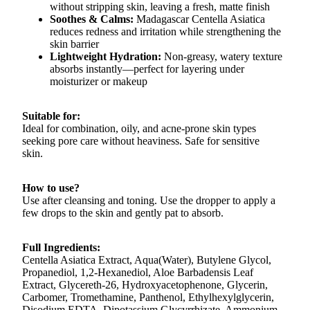
without stripping skin, leaving a fresh, matte finish
Soothes & Calms:
Madagascar Centella Asiatica
reduces redness and irritation while strengthening the
skin barrier
Lightweight Hydration:
Non-greasy, watery texture
absorbs instantly—perfect for layering under
moisturizer or makeup
Suitable for:
Ideal for combination, oily, and acne-prone skin types
seeking pore care without heaviness. Safe for sensitive
skin.
How to use?
Use after cleansing and toning. Use the dropper to apply a
few drops to the skin and gently pat to absorb.
Full Ingredients:
Centella Asiatica Extract, Aqua(Water), Butylene Glycol,
Propanediol, 1,2-Hexanediol, Aloe Barbadensis Leaf
Extract, Glycereth-26, Hydroxyacetophenone, Glycerin,
Carbomer, Tromethamine, Panthenol, Ethylhexylglycerin,
Disodium EDTA, Dipotassium Glycyrrhizate, Ammonium