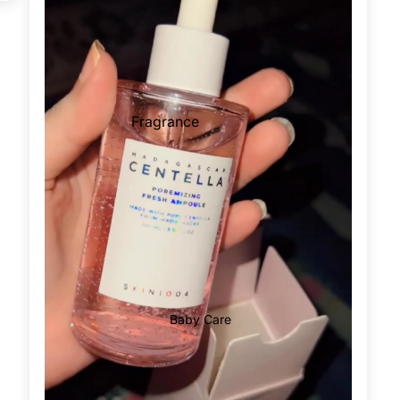
Supplements For Men
Men Energy Booster
Male Vitality
Prostate Functions
Fragrance
Supplements For Women
Pregnancy
Female Care
Vaginal Care
Supplements For All
Hair Removal Cream
Immunity
Wax Strips
Metabolism & Weight Loss
Epilators
Bones & Joints
Baby Care
Hair Vitamins
Blood Sugar Support