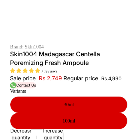
Brand: Skin1004
Skin1004 Madagascar Centella
Poremizing Fresh Ampoule
7 reviews
Sale price
Rs.2,749
Regular price
Rs.4,990
Contact Us
Variants
30ml
100ml
Decrease
Increase
quantity
quantity