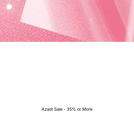
Azadi Sale - 35% or More