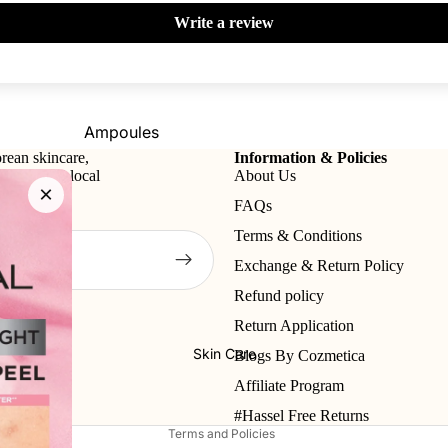
Write a review
Primer
Contour
Powder
Bronzer
BB & CC Creams
Concealer &
Ampoules
Correctors
rean skincare,
Information & Policies
Sunscreen
tional and local
About Us
Blush On
×
Serums
FAQs
Makeup Fixer
Cleansers
Terms & Conditions
Highlighter
Moisturizers
Exchange & Return Policy
Fixing Sprays
Face Mask
Refund policy
Refund policy
Colour Corrector
Return Application
View All
Privacy policy
Skin Care
Blogs By Cozmetica
Lips
Nails
Terms of service
Shop By Brands
Affiliate Program
Shipping policy
Lipstick
Nail Polish
Skin1004
I'm From
#Hassel Free Returns
Lip Gloss
Top & Base Coats
Terms and Policies
Beauty Of Joseon
Arencia