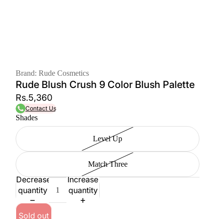
Brand: Rude Cosmetics
Rude Blush Crush 9 Color Blush Palette
Rs.5,360
Contact Us
Shades
Level Up
Match Three
Decrease
Increase
quantity
quantity
Sold out