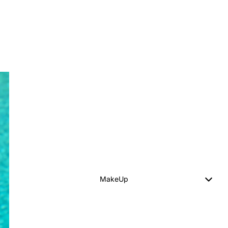
MakeUp