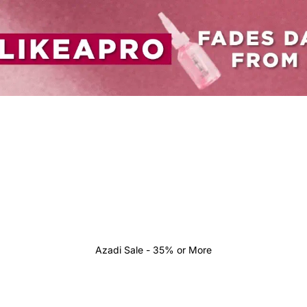
Azadi Sale - 35% or More