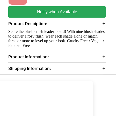
Notify when Available
Product Desciption:
Score the blush crush leader-board! With nine blush shades
to deliver a rosy flush, wear each shade alone or match
three or more to level up your look. Cruelty Free • Vegan •
Paraben Free
Product information:
Shipping Information: