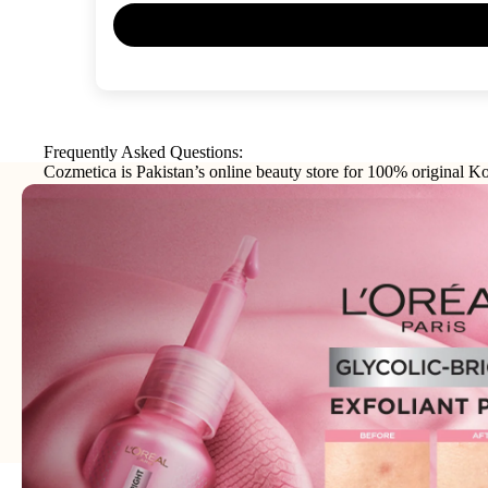
Frequently Asked Questions:
Cozmetica is Pakistan’s online beauty store for 100% original Ko
makeup, haircare, and personal-care products from trusted interna
brands.
Join our email list
Email
Get exclusive deals and early access to new products.
Address: 75XX - Khayaba-i-Iqbal DHA Phase 3
Lahore - 54000 - WhatsApp:
0300-1269266