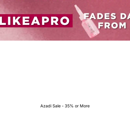
Azadi Sale - 35% or More