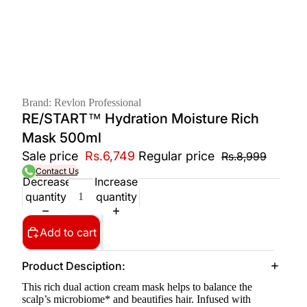
Brand: Revlon Professional
RE/START™ Hydration Moisture Rich
Mask 500ml
Sale price
Rs.6,749
Regular price
Rs.8,999
Contact Us
Decrease
Increase
quantity
quantity
Add to cart
Product Desciption:
This rich dual action cream mask helps to balance the
scalp’s microbiome* and beautifies hair. Infused with