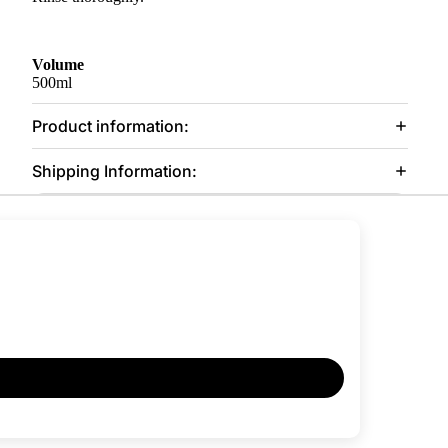
Volume
500ml
Product information:
Shipping Information: