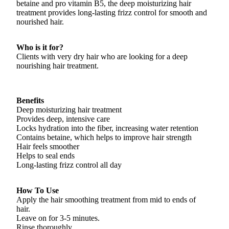
betaine and pro vitamin B5, the deep moisturizing hair
treatment provides long-lasting frizz control for smooth and
nourished hair.
Who is it for?
Clients with very dry hair who are looking for a deep
nourishing hair treatment.
Benefits
Deep moisturizing hair treatment
Provides deep, intensive care
Locks hydration into the fiber, increasing water retention
Contains betaine, which helps to improve hair strength
Hair feels smoother
Helps to seal ends
Long-lasting frizz control all day
How To Use
Apply the hair smoothing treatment from mid to ends of
hair.
Leave on for 3-5 minutes.
Rinse thoroughly.