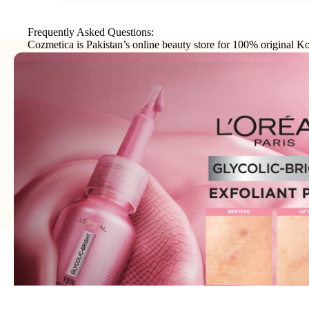
Frequently Asked Questions:
Cozmetica is Pakistan’s online beauty store for 100% original Ko
makeup, haircare, and personal-care products from trusted interna
brands.
Join our email list
Email
Get exclusive deals and early access to new products.
Address: 75XX - Khayaba-i-Iqbal DHA Phase 3
Lahore - 54000 - WhatsApp:
0300-1269266
© 2026
Cozmetica