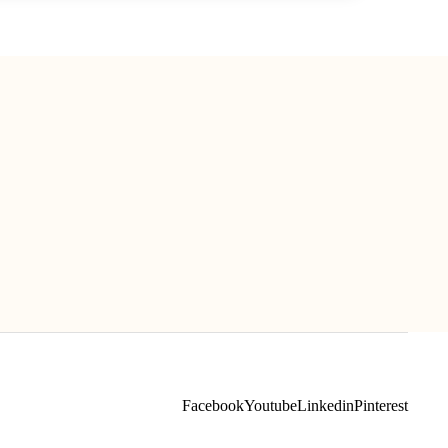
Facebook
Youtube
Linkedin
Pinterest