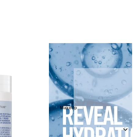
MakeUp