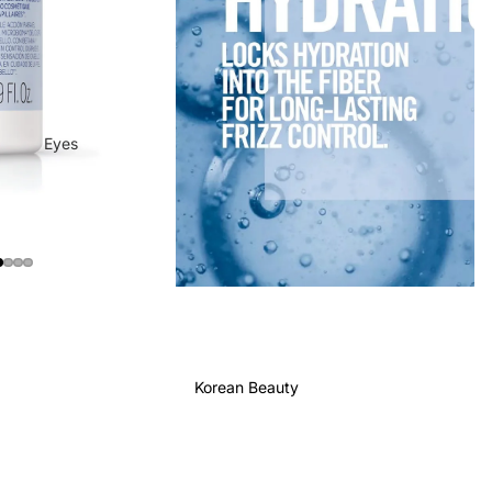
Eyes
Mascara
Eyeliner
Eye Pencil
Eye Palettes
Eyebrow Fixer
Eye Primer
Korean Beauty
Lashes & Glues
Face
Foundation
Makeup Remover