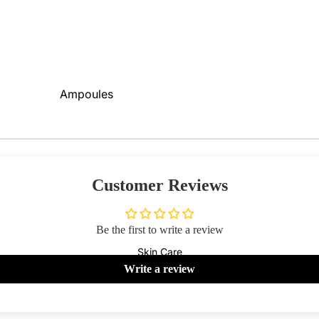
Primer
Contour
Powder
Bronzer
BB & CC Creams
Concealer &
Ampoules
Correctors
Sunscreen
Blush On
Serums
Makeup Fixer
Cleansers
Highlighter
Customer Reviews
Moisturizers
Fixing Sprays
Face Mask
Colour Corrector
Be the first to write a review
View All
Skin Care
Lips
Nails
Write a review
Shop By Brands
Lipstick
Nail Polish
Skin1004
I'm From
Lip Gloss
Top & Base Coats
Beauty Of Joseon
Arencia