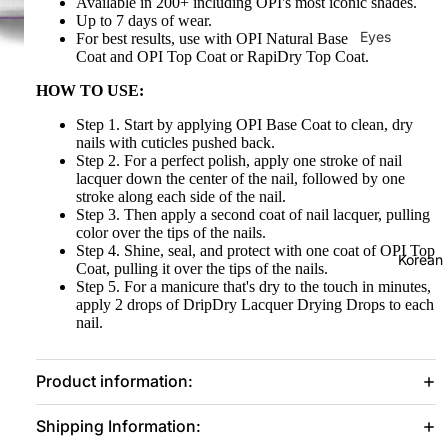
Available in 200+ including OPI's most iconic shades.
Up to 7 days of wear.
Eyes
For best results, use with OPI Natural Base
Coat
and OPI Top Coat or RapiDry Top Coat.
Mascara
HOW TO USE:
Eyeliner
Step 1. Start by applying OPI Base Coat to clean, dry
Eye
nails with cuticles pushed back.
Pencil
Step 2. For a perfect polish, apply one stroke of nail
lacquer down the center of the nail, followed by one
Eye
stroke along each side of the nail.
Step 3. Then apply a second coat of nail lacquer, pulling
Palettes
color over the tips of the nails.
Eyebrow
Step 4. Shine, seal, and protect with one coat of OPI Top
Korean
Coat, pulling it over the tips of the nails.
Fixer
Step 5. For a manicure that's dry to the touch in minutes,
apply 2 drops of
DripDry
Lacquer Drying Drops to each
Eye
nail.
Primer
Lashes &
Product information:
Glues
Shipping Information:
Face