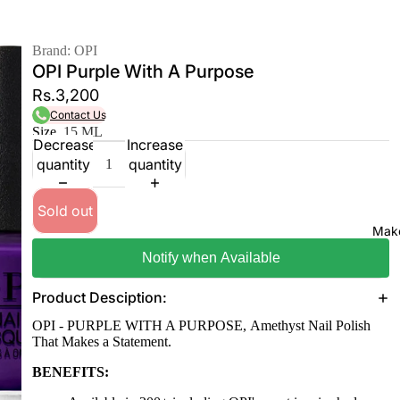
Brand: OPI
OPI Purple With A Purpose
Rs.3,200
Contact Us
Size
15 ML
Decrease
Increase
quantity
quantity
Sold out
Mak
Notify when Available
Product Desciption:
OPI - PURPLE WITH A PURPOSE, Amethyst Nail Polish
That Makes a Statement.
BENEFITS: