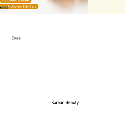
Eyes
Mascara
Eyeliner
Eye Pencil
Eye Palettes
Eyebrow Fixer
Eye Primer
Korean Beauty
Lashes & Glues
Face
Foundation
Makeup Remover