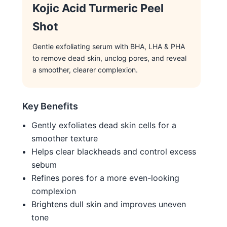
Kojic Acid Turmeric Peel
Shot
Gentle exfoliating serum with BHA, LHA & PHA
to remove dead skin, unclog pores, and reveal
a smoother, clearer complexion.
Key Benefits
Gently exfoliates dead skin cells for a
smoother texture
Helps clear blackheads and control excess
sebum
Refines pores for a more even-looking
complexion
Brightens dull skin and improves uneven
tone