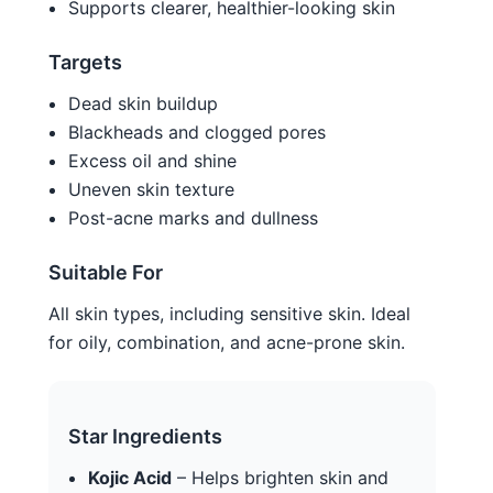
Supports clearer, healthier-looking skin
Targets
Dead skin buildup
Blackheads and clogged pores
Excess oil and shine
Uneven skin texture
Post-acne marks and dullness
Suitable For
All skin types, including sensitive skin. Ideal
for oily, combination, and acne-prone skin.
Star Ingredients
Kojic Acid
– Helps brighten skin and