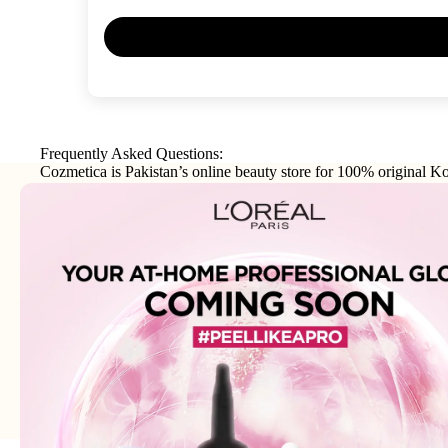
Frequently Asked Questions:
Cozmetica is Pakistan’s online beauty store for 100% original Ko
makeup, haircare, and personal-care products from trusted interna
brands.
Join our email list
Email
Get exclusive deals and early access to new products.
Address: 75XX - Khayaba-i-Iqbal DHA Phase 3
Lahore - 54000 - WhatsApp:
0300-1269266