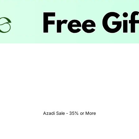
Azadi Sale - 35% or More