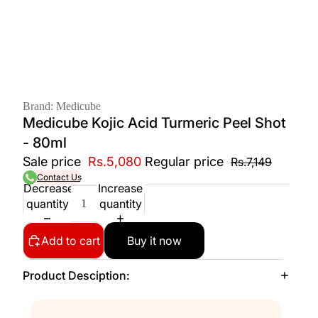
Brand: Medicube
Medicube Kojic Acid Turmeric Peel Shot
- 80ml
Sale price
Rs.5,080
Regular price
Rs.7,149
Contact Us
Decrease
Increase
quantity
quantity
Add to cart
Buy it now
Product Desciption: