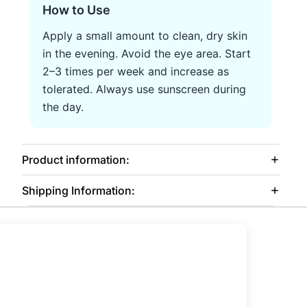
How to Use
Apply a small amount to clean, dry skin
in the evening. Avoid the eye area. Start
2–3 times per week and increase as
tolerated. Always use sunscreen during
the day.
Product information:
Shipping Information: