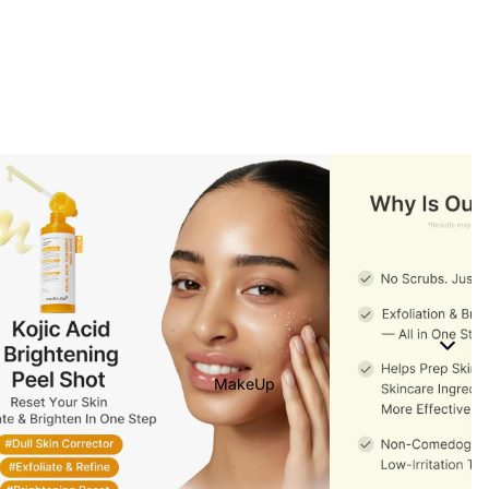
MakeUp