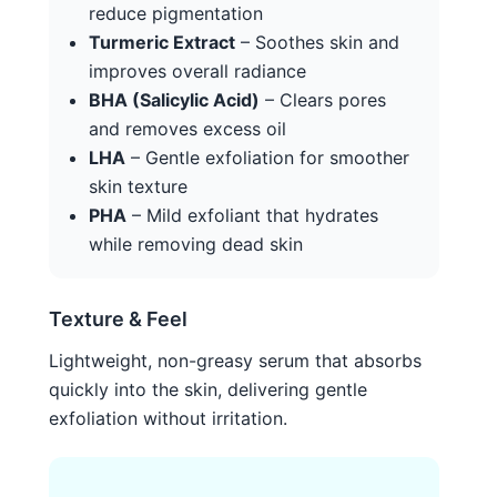
reduce pigmentation
Turmeric Extract
– Soothes skin and
improves overall radiance
BHA (Salicylic Acid)
– Clears pores
and removes excess oil
LHA
– Gentle exfoliation for smoother
skin texture
PHA
– Mild exfoliant that hydrates
while removing dead skin
Texture & Feel
Lightweight, non-greasy serum that absorbs
quickly into the skin, delivering gentle
exfoliation without irritation.