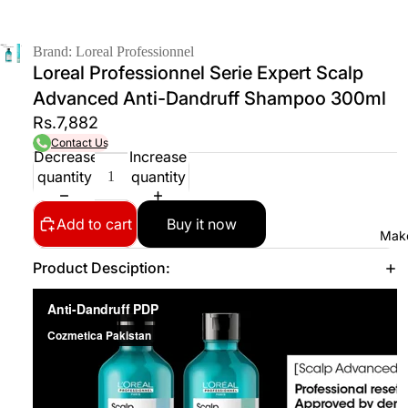
Brand: Loreal Professionnel
Loreal Professionnel Serie Expert Scalp
Advanced Anti-Dandruff Shampoo 300ml
Rs.7,882
Contact Us
Decrease
Increase
quantity
quantity
Add to cart
Buy it now
Mak
Product Desciption: