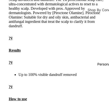
ultra-concentrated with dermatological actives to reset to a
Developer
Daily Cleansi
healthy scalp. Developed with pros. Approved by
Shop By Con
dermatologists. Powered by [Piroctone Olamine]. Piroctone
Cleanser
Olamine: Suitable for dry and oily skin, antibacterial and
Male Vitalit
Hair Accesso
antifungal ingredient that treat the scalp to clarify it from
Face Wash
Pregnancy
Hair Stylin
dandruff.
Face Scrub
Immunity
Hair Straig
?ÿ
Face Wipes
Bones & Joi
Hair Curler
Body Wash
Energy Boo
Hair Dryer
Results
Metabolism
Face Masks
?ÿ
Hair Serum
Loss
Person
Sheet Mask
Hair Oils
Prostate Fu
Up to 100% visible dandruff removed
Face Masks
Natural Sw
?ÿ
Supplements
How to use
Men Energy
Male Vitalit