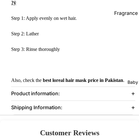
?ÿ
Prostate Fu
Fragrance
Step 1: Apply evenly on wet hair.
Supplements
Female Car
Step 2: Lather
Pregnancy
Vaginal Ca
Hair Remo
Step 3: Rinse thoroughly
Supplements 
Wax Strips
Immunity
Epilators
Metabolism
Loss
Also, check the
best loreal hair mask price in Pakistan
.
Baby
Bones & Joi
Product information:
Hair Vitami
Shipping Information:
Blood Suga
Others
Customer Reviews
Aromather