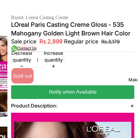
Brand: Loreal Casting Creme
LOreal Paris Casting Creme Gloss - 535
Mahogany Golden Light Brown Hair Color
Sale price
Rs.2,899
Regular price
Rs.3,179
Contact Us
Decrease
Increase
quantity
quantity
Sold out
Mak
Notify when Available
Product Desciption: