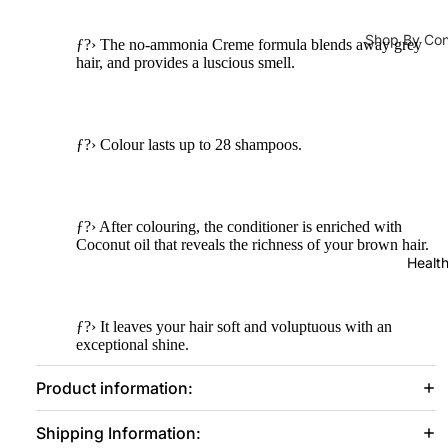
Lipliner
Ampoules 
Shop By Co
Face Serum
ƒ?› The no-ammonia Creme formula blends away grey
Tools &
hair, and provides a luscious smell.
Hair Fall
Toners
Accessorie
s
Hair Densit
Face Masks
Lashes &
Hair Repair
ƒ?› Colour lasts up to 28 shampoos.
Glues
Moisturizers 
Dandruff
Eye
Moisturizer
Brushes
Shampoo & C
ƒ?› After colouring, the conditioner is enriched with
Face Crea
Coconut oil that reveals the richness of your brown hair.
Face
Shampoo
Sunblock
Healt
Brushes
Dry Sham
Eye Cream
Makeup
Hair Condi
Body Lotio
ƒ?› It leaves your hair soft and voluptuous with an
Sponges
exceptional shine.
Hair Mask
Hand & Foo
Makeup
Product information:
Bags
Lip Balm & 
Hair Colours
Sharpene
Face Oils
Shipping Information:
Hair Colors
rs