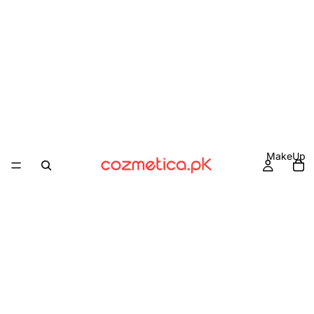
MakeUp