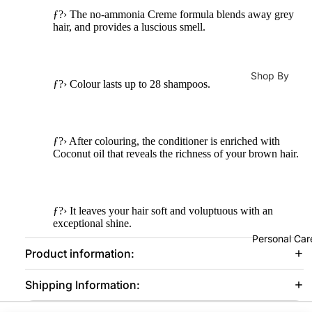
Oils
Lotions
Conditioner
ƒ?› The no-ammonia Creme formula blends away grey
s
Moisturizer
Lip &
hair, and provides a luscious smell.
Hair Mask
Nail
Che
Face
Stic
ek
Creams
Hair Colours
ers
Shop By
Tints
ƒ?› Colour lasts up to 28 shampoos.
Sunblock
Hair Colors 
Concern
Nail
Lip
Dye
Eye Cream
Male Vitalit
Poli
Balm
Developers
h
Body Lotio
Pregnancy
&
ƒ?› After colouring, the conditioner is enriched with
Re
Trea
Coconut oil that reveals the richness of your brown hair.
Hand & Foo
Immunity
ove
Hair
tmen
Care
Bones &
Accessories
t
Lip Balm &
Joints
Hair Styling
ƒ?› It leaves your hair soft and voluptuous with an
Lipli
Treatment
Energy
exceptional shine.
Hair
ner
Face Oils
Personal Car
Booster
Straightene
Product information:
Metabolism
Tools
Hair Curler
Daily
& Weight
&
Shipping Information:
Hair Dryer
Cleansing
Loss
Acce
Care