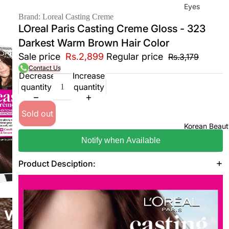
Eyes
Brand: Loreal Casting Creme
Mas
LOreal Paris Casting Creme Gloss - 323
cara
Darkest Warm Brown Hair Color
Eyeli
Sale price
Rs.2,899
Regular price
Rs.3,179
ner
Contact Us
Decrease
Increase
Eye
quantity
quantity
Penc
il
Sold out
Eye
Korean Beaut
Palet
Notify when Available
tes
Product Desciption:
Eye
bro
w
Fixer
Eye