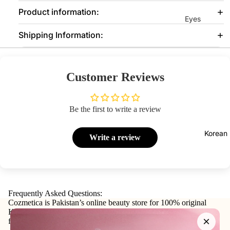
Product information:
Eyes
Shipping Information:
Mascara
Eyeliner
Eye
Customer Reviews
Pencil
Eye
Be the first to write a review
Palettes
Eyebrow
Korean
Write a review
Fixer
Eye
Primer
Lashes &
Frequently Asked Questions:
Glues
Cozmetica is Pakistan’s online beauty store for 100% original
Korean skincare, makeup, haircare, and personal-care products
×
from trusted international and local brands.
Face