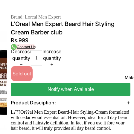
Brand: Loreal Men Expert
L'Oreal Men Expert Beard Hair Styling
Cream Barber club
Rs.999
Contact Us
Decrease
Increase
quantity
quantity
Sold out
Mak
Notify when Available
Product Desciption:
Lƒ??Or??al Men Expert Beard-Hair Styling-Cream formulated
with cedar wood essential oil. However, ideal for all day beard
control and hairstyle definition. In fact if you use it fore your
hair beard, it will truly provides all day beard control.