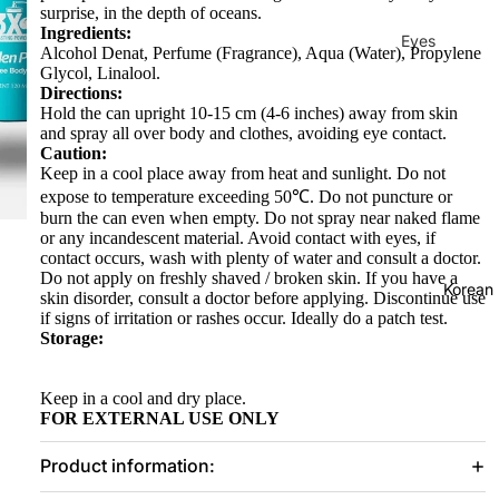
surprise, in the depth of oceans.
Ingredients:
Eyes
Alcohol Denat, Perfume (Fragrance), Aqua (Water), Propylene
Glycol, Linalool.
Mascara
Directions:
Eyeliner
Hold the can upright 10-15 cm (4-6 inches) away from skin
and spray all over body and clothes, avoiding eye contact.
Eye
Caution:
Keep in a cool place away from heat and sunlight. Do not
Pencil
expose to temperature exceeding 50℃. Do not puncture or
Eye
burn the can even when empty. Do not spray near naked flame
or any incandescent material. Avoid contact with eyes, if
Palettes
contact occurs, wash with plenty of water and consult a doctor.
Eyebrow
Do not apply on freshly shaved / broken skin. If you have a
Korean
skin disorder, consult a doctor before applying. Discontinue use
Fixer
if signs of irritation or rashes occur. Ideally do a patch test.
Storage:
Eye
Primer
Keep in a cool and dry place.
Lashes &
FOR EXTERNAL USE ONLY
Glues
Product information:
Face