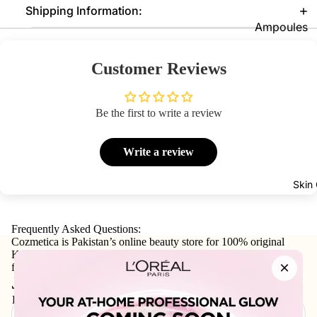
Shipping Information:
Foundatio
Ampoules
n
Sunscreen
Primer
Customer Reviews
Serums
Powder
Cleansers
BB & CC
Be the first to write a review
Moisturize
Creams
rs
Concealer
Write a review
Face Mask
&
Corrector
View All
Skin
s
Shop By Bra
Blush On
Frequently Asked Questions:
Cozmetica is Pakistan’s online beauty store for 100% original
Skin1004
Makeup
Korean skincare, makeup, haircare, and personal-care products
×
Fixer
Beauty Of
from trusted international and local brands.
Join our email list
Joseon
Highlighte
Email
r
Anua