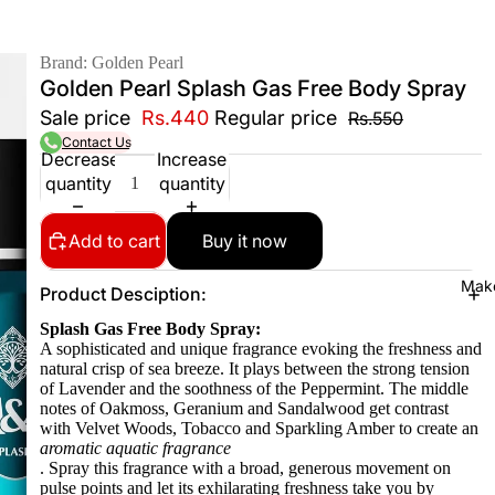
Brand: Golden Pearl
Golden Pearl Splash Gas Free Body Spray
Sale price
Rs.440
Regular price
Rs.550
Contact Us
Decrease
Increase
quantity
quantity
Add to cart
Buy it now
Mak
Product Desciption:
Splash Gas Free Body Spray:
A sophisticated and unique fragrance evoking the freshness and
natural crisp of sea breeze. It plays between the strong tension
of Lavender and the soothness of the Peppermint. The middle
notes of Oakmoss, Geranium and Sandalwood get contrast
with Velvet Woods, Tobacco and Sparkling Amber to create an
aromatic aquatic fragrance
. Spray this fragrance with a broad, generous movement on
pulse points and let its exhilarating freshness take you by