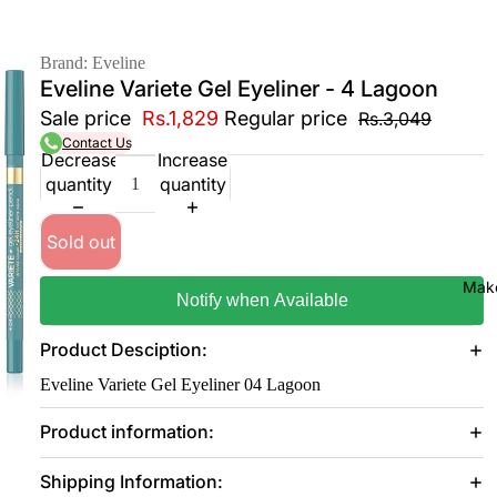
Brand: Eveline
Eveline Variete Gel Eyeliner - 4 Lagoon
Sale price
Rs.1,829
Regular price
Rs.3,049
Contact Us
Decrease
Increase
quantity
quantity
Sold out
Mak
Notify when Available
Product Desciption:
Eveline Variete Gel Eyeliner 04 Lagoon
Product information:
Shipping Information: