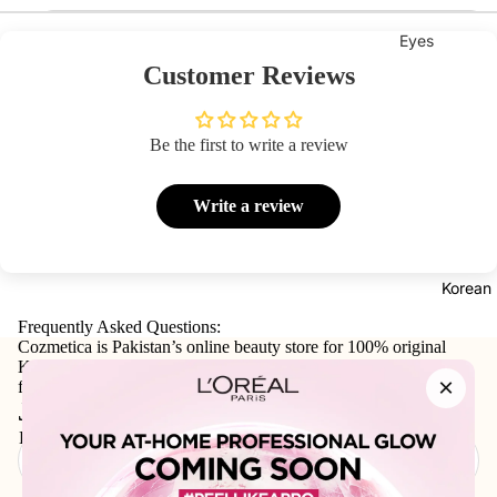
Eyes
Customer Reviews
Mascara
Eyeliner
Be the first to write a review
Eye
Pencil
Write a review
Eye
Palettes
Eyebrow
Korean
Fixer
Frequently Asked Questions:
Eye
Cozmetica is Pakistan’s online beauty store for 100% original
Korean skincare, makeup, haircare, and personal-care products
Primer
×
from trusted international and local brands.
Lashes &
Join our email list
Glues
Email
Face