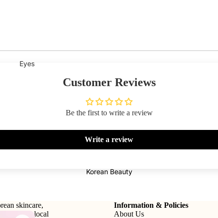
Eyes
Mascara
Customer Reviews
Eyeliner
Eye Pencil
Be the first to write a review
Eye Palettes
Write a review
Eyebrow Fixer
Eye Primer
Korean Beauty
Lashes & Glues
Face
rean skincare,
Information & Policies
tional and local
About Us
Foundation
Makeup Remover