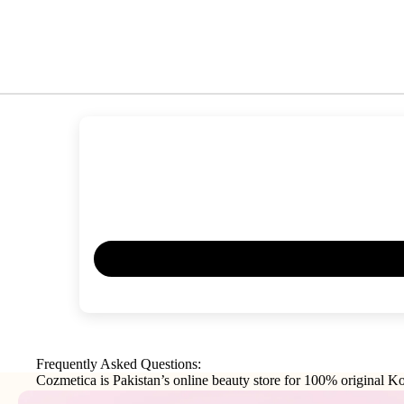
Frequently Asked Questions:
Cozmetica is Pakistan’s online beauty store for 100% original Ko
makeup, haircare, and personal-care products from trusted interna