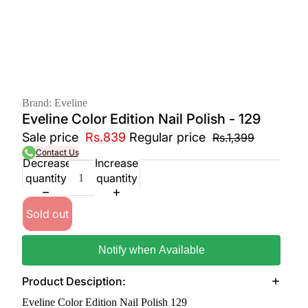
Brand: Eveline
Eveline Color Edition Nail Polish - 129
Sale price
Rs.839
Regular price
Rs.1,399
Contact Us
Decrease
Increase
quantity
quantity
Sold out
Notify when Available
Product Desciption:
Eveline Color Edition Nail Polish 129