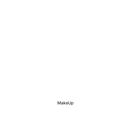
MakeUp