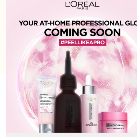
brands.
Join our email list
Email
Get exclusive deals and early access to new products.
Address: 75XX - Khayaba-i-Iqbal DHA Phase 3
Lahore - 54000 - WhatsApp:
0300-1269266
© 2026
Cozmetica