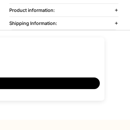
Product information:
Shipping Information: