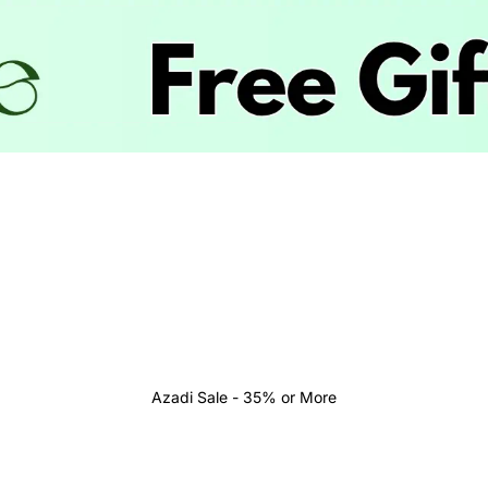
Azadi Sale - 35% or More