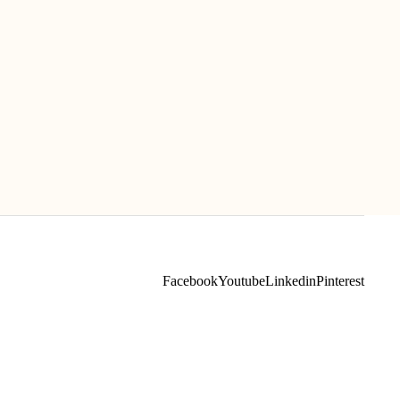
Facebook
Youtube
Linkedin
Pinterest