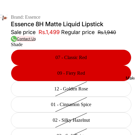
Brand: Essence
Essence 8H Matte Liquid Lipstick
Sale price
Rs.1,499
Regular price
Rs.1,940
Contact Us
Shade
07 - Classic Red
09 - Fiery Red
Mak
12 - Golden Rose
01 - Cinnamon Spice
02 - Silky Hazelnut