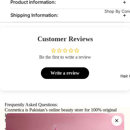
Product information:
Fixing
Medicube
Shop By Con
Sprays
Shipping Information:
COSRX
Acne / Brea
Colour
Celimax
Blemishes
Corrector
Dr Althea
Brightening
Customer Reviews
Axis-Y
Texture
Lips
Lipstick
Purito
Pores Clena
Be the first to write a review
Seoul
Control
Lip Gloss
Eqqual
Dark Spots 
Lip Oils
Write a review
Hair
Berry
Dryness
Lip &
Cheek
Anti-Aging
Tints
Fine Lines 
Frequently Asked Questions:
Lip Balm
Pigmentatio
Cozmetica is Pakistan’s online beauty store for 100% original
&
Korean skincare, makeup, haircare, and personal-care products
×
from trusted international and local brands.
Treatment
Serums & Ton
Join our email list