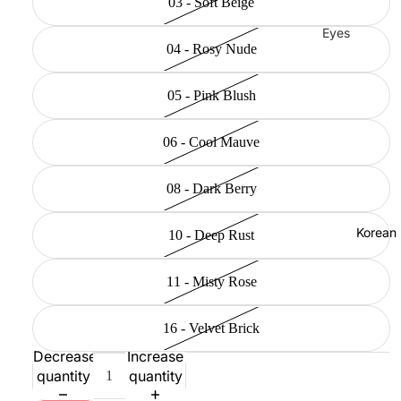
03 - Soft Beige
Eyes
04 - Rosy Nude
Mascara
Eyeliner
05 - Pink Blush
Eye
Pencil
06 - Cool Mauve
Eye
08 - Dark Berry
Palettes
Eyebrow
Korean
10 - Deep Rust
Fixer
Eye
11 - Misty Rose
Primer
Lashes &
16 - Velvet Brick
Glues
Decrease
Increase
quantity
quantity
Face