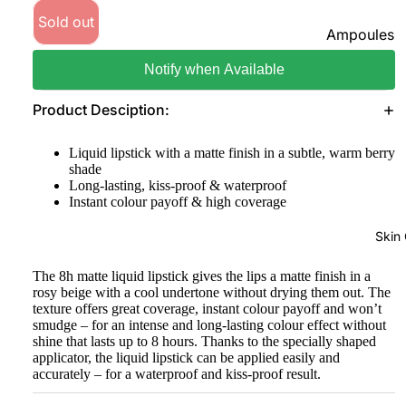
Sold out
Foundatio
Ampoules
n
Sunscreen
Notify when Available
Primer
Serums
Powder
Product Desciption:
Cleansers
BB & CC
Liquid lipstick with a matte finish in a subtle, warm berry
Moisturize
Creams
shade
rs
Long-lasting, kiss-proof & waterproof
Concealer
Instant colour payoff & high coverage
Face Mask
&
Corrector
View All
Skin
s
The 8h matte liquid lipstick gives the lips a matte finish in a
Shop By Bra
Blush On
rosy beige with a cool undertone without drying them out. The
texture offers great coverage, instant colour payoff and won’t
Skin1004
Makeup
smudge – for an intense and long-lasting colour effect without
Fixer
shine that lasts up to 8 hours. Thanks to the specially shaped
Beauty Of
applicator, the liquid lipstick can be applied easily and
Joseon
Highlighte
accurately – for a waterproof and kiss-proof result.
r
Anua