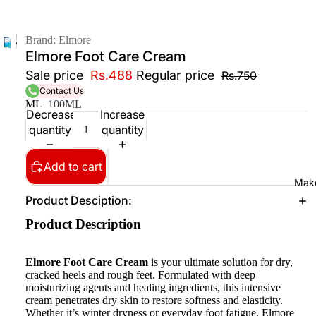
Brand: Elmore
Elmore Foot Care Cream
Sale price
Rs.488
Regular price
Rs.750
Contact Us
ML
100ML
Decrease
Increase
quantity
quantity
Add to cart
Mak
Product Desciption:
Product Description
Elmore Foot Care Cream
is your ultimate solution for dry,
cracked heels and rough feet. Formulated with deep
moisturizing agents and healing ingredients, this intensive
cream penetrates dry skin to restore softness and elasticity.
Whether it’s winter dryness or everyday foot fatigue, Elmore