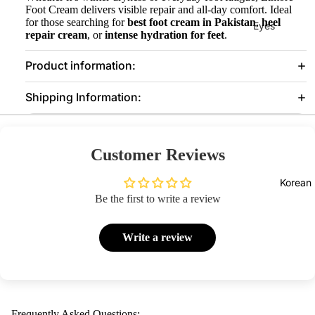
Foot Cream delivers visible repair and all-day comfort. Ideal
for those searching for
best foot cream in Pakistan
,
heel
Eyes
repair cream
, or
intense hydration for feet
.
Mascara
Product information:
Eyeliner
Eye
Shipping Information:
Pencil
Eye
Customer Reviews
Palettes
Eyebrow
Korean
Fixer
Be the first to write a review
Eye
Primer
Write a review
Lashes &
Glues
Face
Frequently Asked Questions: