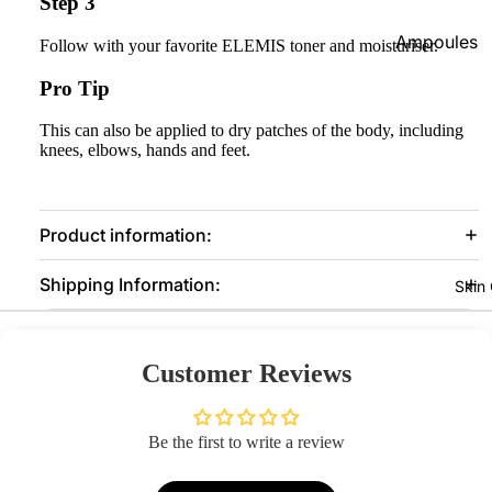
Step 3
Foundatio
Ampoules
Follow with your favorite ELEMIS toner and moisturiser.
n
Sunscreen
Pro Tip
Primer
Serums
Powder
This can also be applied to dry patches of the body, including
Cleansers
knees, elbows, hands and feet.
BB & CC
Moisturize
Creams
rs
Concealer
Product information:
Face Mask
&
Shipping Information:
Corrector
View All
Skin
s
Shop By Bra
Blush On
Customer Reviews
Skin1004
Makeup
Fixer
Beauty Of
Joseon
Be the first to write a review
Highlighte
r
Anua