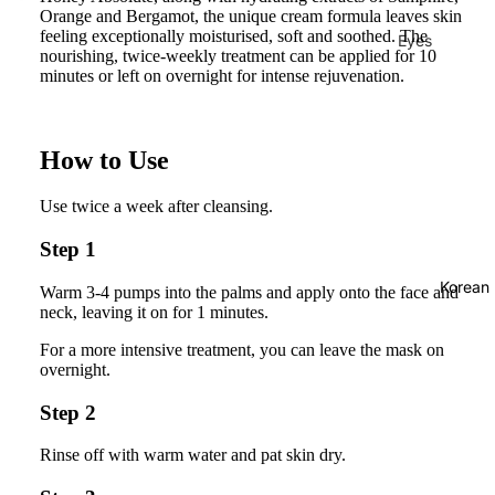
Orange and Bergamot, the unique cream formula leaves skin
feeling exceptionally moisturised, soft and soothed. The
Eyes
nourishing, twice-weekly treatment can be applied for 10
Mascara
minutes or left on overnight for intense rejuvenation.
Eyeliner
Eye
How to Use
Pencil
Use twice a week after cleansing.
Eye
Palettes
Step 1
Eyebrow
Korean
Warm 3-4 pumps into the palms and apply onto the face and
Fixer
neck, leaving it on for 1 minutes.
Eye
For a more intensive treatment, you can leave the mask on
Primer
overnight.
Lashes &
Step 2
Glues
Rinse off with warm water and pat skin dry.
Face