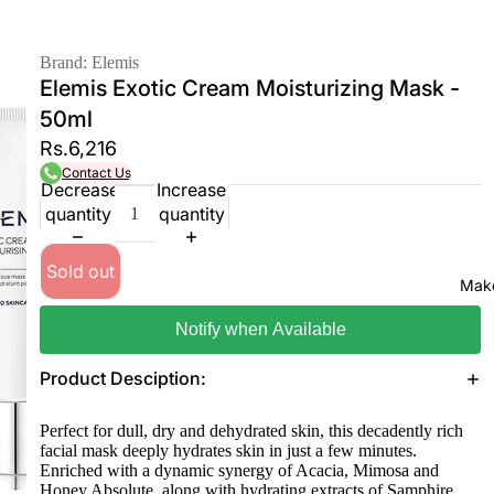
Brand: Elemis
Elemis Exotic Cream Moisturizing Mask -
50ml
Rs.6,216
Contact Us
Decrease
Increase
quantity
quantity
Sold out
Mak
Notify when Available
Product Desciption:
Perfect for dull, dry and dehydrated skin, this decadently rich
facial mask deeply hydrates skin in just a few minutes.
Enriched with a dynamic synergy of Acacia, Mimosa and
Honey Absolute, along with hydrating extracts of Samphire,