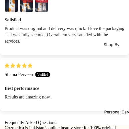
Shampoo
Bas
Lip
Moisturizers 
Hair
Coa
Oils
Lotions
Conditioner
s
Satisfied
Moisturizer
Lip &
Hair Mask
Product was original and delivery was quick. I love the packaging
Nail
Che
Face
as it was fully secured. Overall em very satisfied with the
Stic
ek
Creams
services.
Hair Colours
ers
Shop By
Tints
Sunblock
Hair Colors 
Concern
Nail
Lip
Dye
Eye Cream
Male Vitalit
Poli
Balm
Developers
h
Body Lotio
Pregnancy
&
Shama Perveen
Re
Trea
Hand & Foo
Immunity
ove
Hair
tmen
Care
Best performance
Bones &
Accessories
t
Lip Balm &
Joints
Results are amazing now .
Hair Styling
Lipli
Treatment
Energy
Hair
ner
Face Oils
Personal Car
Booster
Straightene
Metabolism
Frequently Asked Questions:
Tools
Hair Curler
Daily
Cozmetica is Pakistan’s online beauty store for 100% original