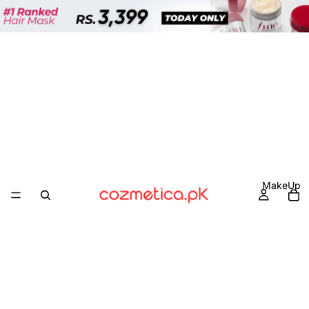
MakeUp