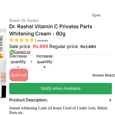
Eyes
Brand: Dr. Rashel
Mas
Dr. Rashel Vitamin C Privates Parts
cara
Whitening Cream - 80g
Eyeli
2 reviews
ner
Sale price
Rs.889
Regular price
Rs.1,480
Contact Us
Eye
Decrease
Increase
Penc
quantity
quantity
il
Eye
Sold out
Korean Beaut
Palet
tes
Notify when Available
Eye
Product Desciption:
bro
Instant whitening Lasts 24 hours Used of Under Arm, Bikini
w
Parts etc.
Fixer