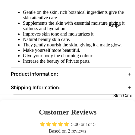
Eye
Gentle on the skin, rich botanical ingredients give the
Prim
skin attentive care.
Supplements the skin with essential moisture giving it
er
Amp
softness and hydration.
oules
Improves skin tone and moisturizes it.
Lash
Natural beauty skin care.
es &
Suns
They gently nourish the skin, giving it a matte glow.
Glue
creen
Make yourself more beautiful.
Give your body the charming colour.
s
Seru
Increase the beauty of Private parts.
ms
Face
Product information:
Clean
Foun
Mak
sers
Shipping Information:
datio
eup
Moist
Skin Care
n
Re
urizer
ove
Prim
s
Customer Reviews
er
Con
Face
our
5.00 out of 5
Pow
Mask
Based on 2 reviews
der
Bro