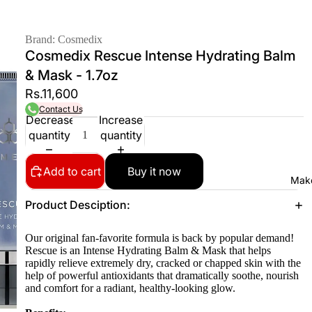
Brand: Cosmedix
Cosmedix Rescue Intense Hydrating Balm
& Mask - 1.7oz
Rs.11,600
Contact Us
Decrease
Increase
quantity
quantity
Add to cart
Buy it now
Mak
Product Desciption:
Our original fan-favorite formula is back by popular demand!
Rescue is an Intense Hydrating Balm & Mask that helps
rapidly relieve extremely dry, cracked or chapped skin with the
help of powerful antioxidants that dramatically soothe, nourish
and comfort for a radiant, healthy-looking glow.