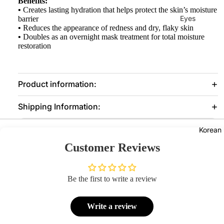
Benefits:
•
Creates lasting hydration that helps protect the skin’s moisture
Eyes
barrier
•
Reduces the appearance of redness and dry, flaky skin
Mascara
•
Doubles as an overnight mask treatment for total moisture
restoration
Eyeliner
Eye
Pencil
Product information:
Eye
Shipping Information:
Palettes
Eyebrow
Korean
Fixer
Customer Reviews
Eye
Primer
Be the first to write a review
Lashes &
Glues
Write a review
Face