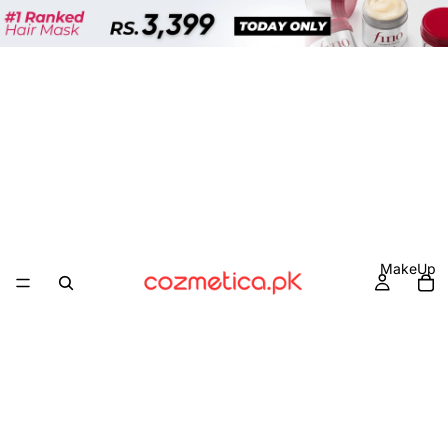
MakeUp