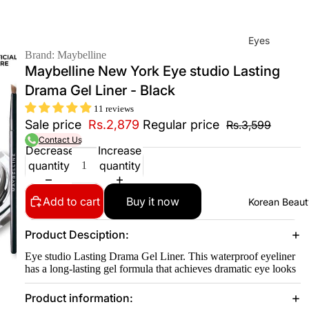
Eyes
Brand: Maybelline
Mas
Maybelline New York Eye studio Lasting
cara
Drama Gel Liner - Black
Eyeli
11 reviews
ner
Sale price
Rs.2,879
Regular price
Rs.3,599
Contact Us
Eye
Decrease
Increase
Penc
quantity
quantity
il
Eye
Add to cart
Buy it now
Korean Beaut
Palet
tes
Product Desciption:
Eye
Eye studio Lasting Drama Gel Liner. This waterproof eyeliner
has a long-lasting gel formula that achieves dramatic eye looks
bro
w
Product information:
Fixer