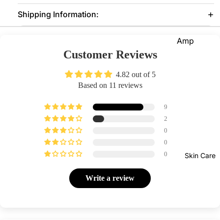
Shipping Information:
Eye
Prim
er
Amp
Customer Reviews
oules
Lash
es &
Suns
4.82 out of 5
Glue
creen
Based on 11 reviews
s
Seru
9
ms
Face
2
Clean
0
Foun
Mak
sers
0
datio
eup
Moist
0
Skin Care
n
Re
urizer
ove
Prim
Write a review
s
er
Con
Face
our
Pow
Mask
der
Bro