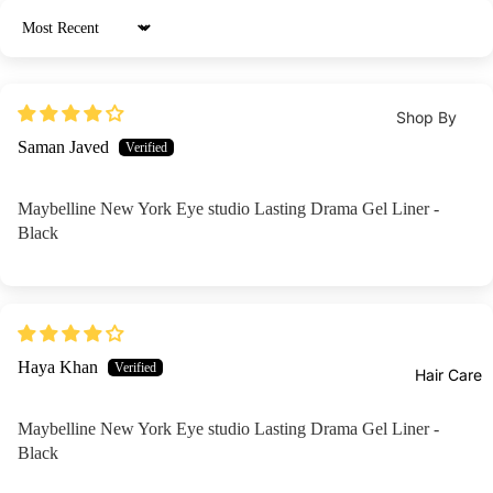
View
zer
BB &
All
Sort by
CC
Crea
Shop By
ms
Shop By
Brands
Concern
Con
Saman Javed
Skin1
Eqq
ceal
Acne /
004
al
er &
Breakouts /
Berr
Maybelline New York Eye studio Lasting Drama Gel Liner -
Beau
Corr
Blemishes
Black
y
ty Of
ector
Brightening 
Jose
I'm
s
Glow /
on
Fro
Blus
Texture
Axis-
KAH
h On
Pores
Y
Haya Khan
Bio
Hair Care
Mak
Clenasing /
COS
anc
eup
Oil Control
RX
Maybelline New York Eye studio Lasting Drama Gel Liner -
Are
Fixer
Dark Spots
Black
Medi
cia
Highl
& Dullness
cube