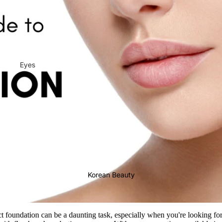
Eyes
Mascara
Eyeliner
Eye Pencil
Eye Palettes
Eyebrow Fixer
Eye Primer
Korean Beauty
Lashes & Glues
Face
ct foundation can be a daunting task, especially when you're looking fo
Foundation
Makeup Remover