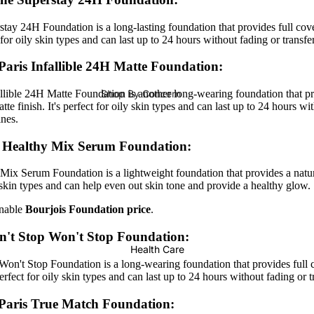
Serums & Toners
tay 24H Foundation is a long-lasting foundation that provides full cov
Ampoules (New)
ct for oily skin types and can last up to 24 hours without fading or transfe
Face Serums
Paris Infallible 24H Matte Foundation
:
Toners
Shop By Concern
allible 24H Matte Foundation is another long-wearing foundation that pr
te finish. It's perfect for oily skin types and can last up to 24 hours wi
Face Masks
Hair Fall
ines.
Hair Density
s Healthy Mix Serum Foundation:
Moisturizers & Lotions
Hair Repair
Moisturizer
Mix Serum Foundation is a lightweight foundation that provides a natura
Dandruff
ll skin types and can help even out skin tone and provide a healthy glow.
Face Creams
onable
Bourjois Foundation price
.
Sunblock
Shampoo &
't Stop Won't Stop Foundation:
Eye Cream
Conditioners
Health Care
Body Lotion
Shampoo
n't Stop Foundation is a long-wearing foundation that provides full 
 perfect for oily skin types and can last up to 24 hours without fading or t
Hand & Foot Care
Dry Shampoo
Paris True Match Foundation
:
Lip Balm & Treatment
Hair Conditioner