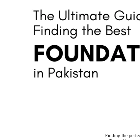
Finding the perfe