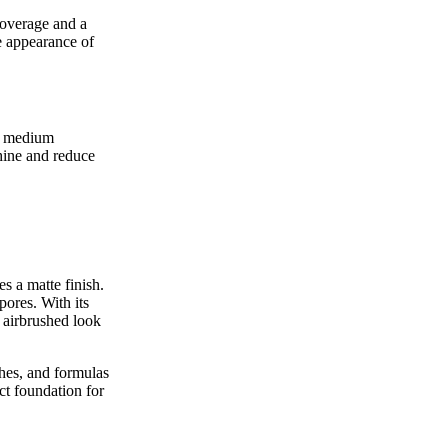
coverage and a
he appearance of
es medium
shine and reduce
s a matte finish.
pores. With its
, airbrushed look
shes, and formulas
ct foundation for