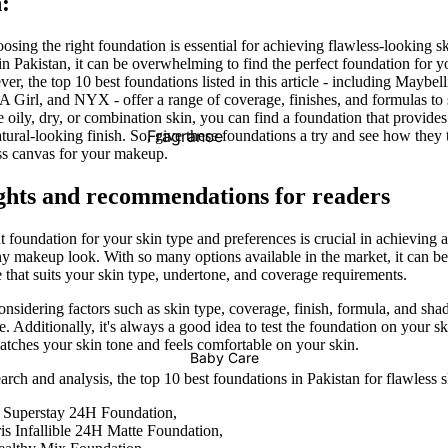
:
Supplements For Men
Men Energy Booster
oosing the right foundation is essential for achieving flawless-looking 
in Pakistan, it can be overwhelming to find the perfect foundation for y
Male Vitality
r, the top 10 best foundations listed in this article - including Maybel
Prostate Functions
LA Girl, and NYX - offer a range of coverage, finishes, and formulas to 
oily, dry, or combination skin, you can find a foundation that provides
Fragrance
tural-looking finish. So, give these foundations a try and see how they
Supplements For Women
ess canvas for your makeup.
Pregnancy
Female Care
ghts and recommendations for readers
Vaginal Care
Supplements For All
 foundation for your skin type and preferences is crucial in achieving a
Hair Removal Cream
any makeup look. With so many options available in the market, it can 
Immunity
e that suits your skin type, undertone, and coverage requirements.
Wax Strips
Metabolism & Weight Loss
idering factors such as skin type, coverage, finish, formula, and sha
Epilators
. Additionally, it's always a good idea to test the foundation on your s
Bones & Joints
matches your skin tone and feels comfortable on your skin.
Baby Care
Hair Vitamins
rch and analysis, the top 10 best foundations in Pakistan for flawless s
Blood Sugar Support
 Superstay 24H Foundation,
is Infallible 24H Matte Foundation,