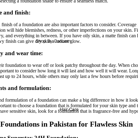
selecting a foundation shade to ensure a seamless match.
Lip Oils
Nail Stickers
Anua
VT Cosmetics
 and finish:
Lip & Cheek Tints
Nail Polish Remover
Medicube
Numbuzin
finish of a foundation are also important factors to consider. Coverage
Lip Balm & Treatment
COSRX
on will hide blemishes, redness, or other imperfections on your skin. F
y, and everything in between. If you have oily skin, a matte finish can 
Lipliner
Celimax
Shop By Concern
wy finish can give dry skin a radiant glow.
Dr Althea
Acne / Breakouts /
y and wear time:
Tools & Accessories
Blemishes
Axis-Y
Lashes & Glues
r foundation to wear off or look patchy throughout the day. When cho
Brightening / Glow / Texture
Purito Seoul
mportant to consider how long it will last and how well it will wear. Lo
Eye Brushes
ast up to 24 hours, while others may only last a few hours before requir
Pores Clenasing / Oil Control
Eqqual Berry
Face Brushes
nts and formulation:
Dark Spots & Dullness
Makeup Sponges
Dryness
nd formulation of a foundation can make a big difference in how it look
Makeup Bags
portant to choose a foundation that is formulated for your skin type and th
Anti-Aging
Hair Care
have sensitive skin, look for a foundation that is fragrance-free and hyp
Sharpeners
Fine Lines & Wrinkles
 Foundations in Pakistan for Flawless Skin
Pigmentation / Scars
ine Superstay 24H Foundation
: