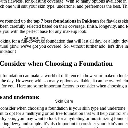
ith flawless, long-lasting coverage. With so many options available in t
h one will suit your skin type, undertone, and preferences the best. T
Primer
Contour
Powder
Bronzer
e've rounded up the
top 7
best foundations in Pakistan
for flawless ski
been carefully selected based on their coverage, finish, longevity, and 
BB & CC Creams
de you with the perfect base for any makeup look.
Concealer &
Ampoules
king for a full-coverage foundation that will last all day, or a light, d
Correctors
tural glow, we've got you covered. So, without further ado, let's dive i
Sunscreen
undation!
Blush On
Serums
Makeup Fixer
 Consider when Choosing a Foundation
Cleansers
Highlighter
Moisturizers
ht foundation can make a world of difference in how your makeup look
the day. However, with so many options available, it can be overwhel
Fixing Sprays
Face Mask
t for you. Here are some important factors to consider when choosing a
Colour Corrector
View All
e and undertone:
Skin Care
Lips
Nails
to consider when choosing a foundation is your skin type and undertone. 
Shop By Brands
 to opt for a mattifying or oil-free foundation that will help control sh
Lipstick
Nail Polish
Skin1004
I'm From
 dry skin, you may want to look for a hydrating or moisturizing foundati
oking dewy and supple. It's also important to consider your skin's unde
Lip Gloss
Top & Base Coats
Beauty Of Joseon
Arencia