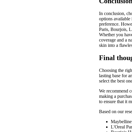
Conclusion
In conclusion, ch
options available 
preference. Howeve
Paris, Bourjois, 
Whether you have 
coverage and a na
skin into a flawl
Final thou
Choosing the right
lasting base for 
select the best on
We recommend cons
making a purchase
to ensure that it 
Based on our resea
Maybelline
L'Oreal Par