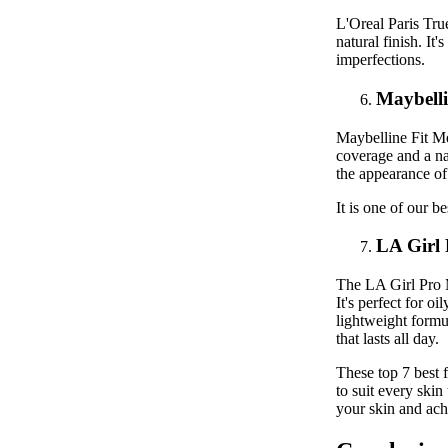
L'Oreal Paris Tru
natural finish. It
imperfections.
Maybelli
Maybelline Fit Me
coverage and a nat
the appearance of
It is one of our b
LA Girl
The LA Girl Pro M
It's perfect for o
lightweight formul
that lasts all day.
These top 7 best f
to suit every skin
your skin and ach