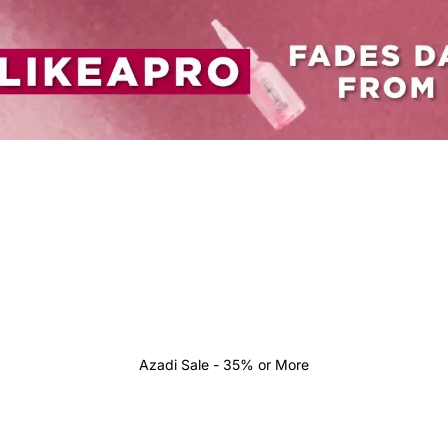
Azadi Sale - 35% or More