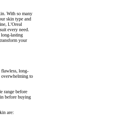
skin. With so many
our skin type and
line, L'Oreal
suit every need.
 long-lasting
 transform your
 flawless, long-
be overwhelming to
de range before
kin before buying
kin are: