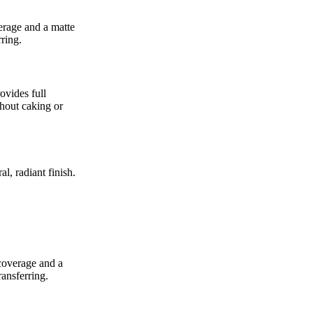
erage and a matte
rring.
ovides full
thout caking or
l, radiant finish.
coverage and a
ransferring.