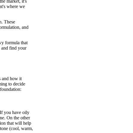
he market, it's
hat's where we
n. These
formulation, and
ewy formula that
n and find your
s and how it
ming to decide
 foundation:
If you have oily
ine. On the other
on that will help
rtone (cool, warm,