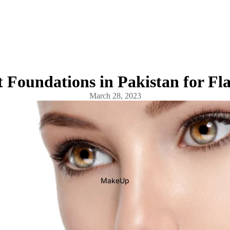
 Foundations in Pakistan for Fl
March 28, 2023
MakeUp