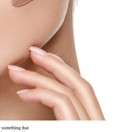
r something that