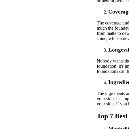
or neutral) when 
Coverage
The coverage and 
much the foundati
from matte to dew
shine, while a de
Longevit
Nobody wants thei
foundation, it's i
foundations can l
Ingredie
The ingredients a
your skin. It's im
your skin. If you 
Top 7 Best
Maybell