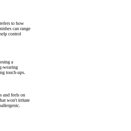
 refers to how
inishes can range
help control
osing a
ng-wearing
ing touch-ups.
s and feels on
at won't irritate
oallergenic.