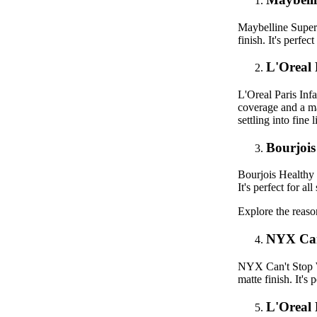
Maybelline Supers
finish. It's perfe
L'Oreal 
L'Oreal Paris Inf
coverage and a mat
settling into fine l
Bourjoi
Bourjois Healthy 
It's perfect for a
Explore the reas
NYX Can
NYX Can't Stop Wo
matte finish. It's
L'Oreal 