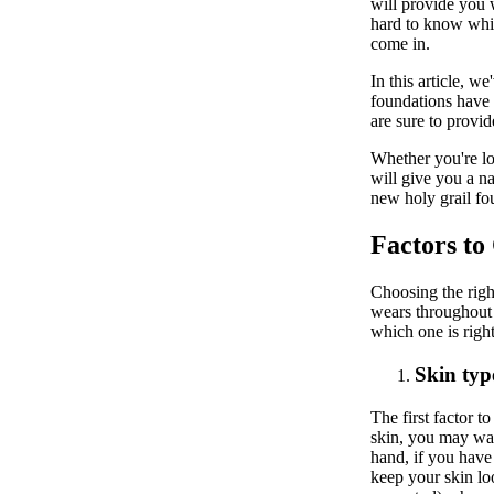
will provide you w
hard to know whic
come in.
In this article, w
foundations have 
are sure to provi
Whether you're loo
will give you a na
new holy grail fo
Factors to
Choosing the rig
wears throughout 
which one is righ
Skin typ
The first factor 
skin, you may want
hand, if you have
keep your skin lo