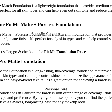
Face Oils
Hair Mask
e Match Foundation is a lightweight foundation that provides medium 
's perfect for all skin types and can help even out skin tone and reduce t
Daily Cleansing Care
Hair Colours
ne Fit Me Matte + Poreless Foundation:
Cleanser
Hair Colors / Dye
Shop By Concern
Face Wash
Developers
 Matte + Poreless Foundation is a lightweight foundation that provid
ural, matte finish. It's perfect for oily skin types and can help control 
Male Vitality
Face Scrub
 pores.
Hair Accessories
Pregnancy
Face Wipes
est seller, go & check out the
Fit Me Foundation Price
.
Hair Styling
Immunity
Body Wash
 Pro Matte Foundation
Hair Straightener
Bones & Joints
atte Foundation is a long-lasting, full-coverage foundation that provide
Hair Curler
Face Masks
Energy Booster
ily skin types and can help control shine and minimize the appearance of 
Sheet Masks
Hair Dryer
a and easy-to-blend texture, it's a great option for achieving a flawless
Metabolism & Weight Loss
Face Masks
Personal Care
Prostate Functions
oundations in Pakistan for flawless skin offer a range of coverage, fini
Hair Serum
 type and preference. By trying out these options, you can find the perfe
Natural Sweetener
Hair Oils
ieve a flawless, long-lasting base for any makeup look.