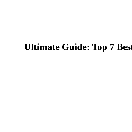
Ultimate Guide: Top 7 Best