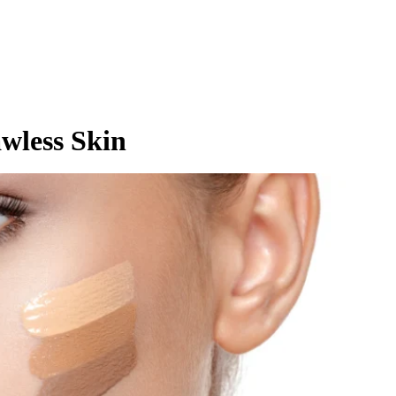
awless Skin